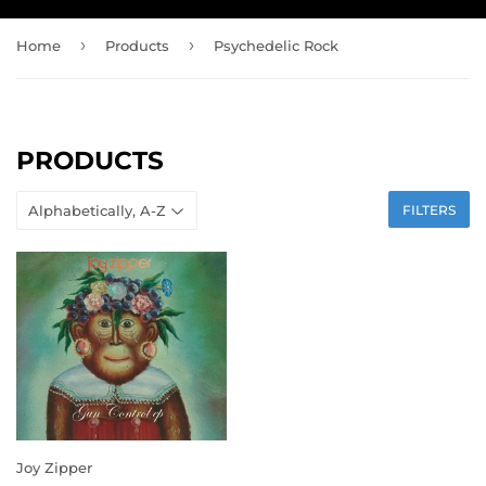
›
›
Home
Products
Psychedelic Rock
PRODUCTS
FILTERS
Joy Zipper