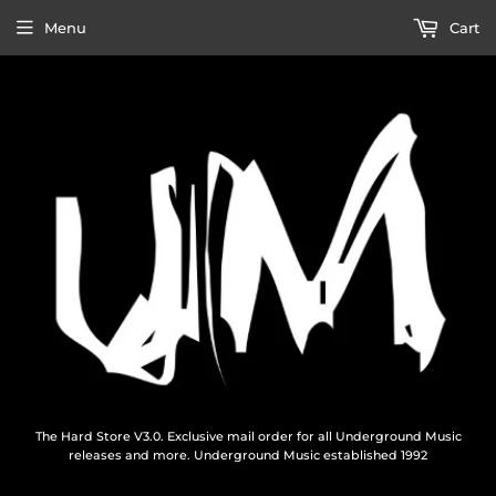
Menu
Cart
The Hard Store V3.0. Exclusive mail order for all Underground Music
releases and more. Underground Music established 1992