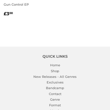
Gun Control EP
REGULAR
£3.00
£3
00
PRICE
QUICK LINKS
Home
Shop
New Releases - All Genres
Exclusives
Bandcamp
Contact
Genre
Format