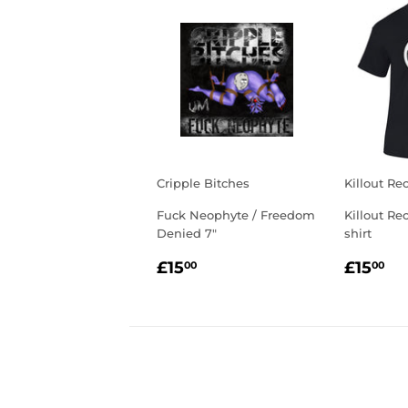
Cripple Bitches
Killout Re
Fuck Neophyte / Freedom
Killout Re
Denied 7"
shirt
REGULAR
£15.00
REGU
£1
£15
£15
00
00
PRICE
PRIC