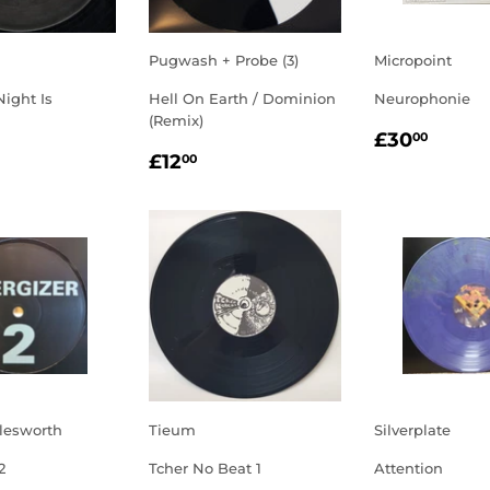
Pugwash + Probe (3)
Micropoint
Night Is
Hell On Earth / Dominion
Neurophonie
(Remix)
REGULA
£30.
£30
00
LAR
5.00
REGULAR
£12.00
PRICE
£12
00
E
PRICE
lesworth
Tieum
Silverplate
2
Tcher No Beat 1
Attention