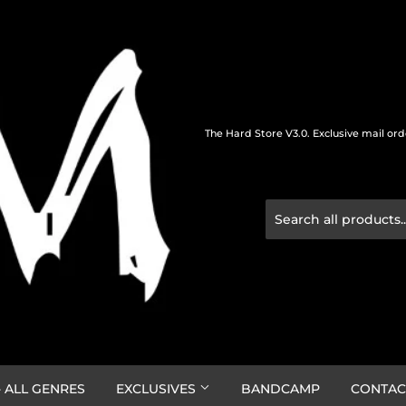
The Hard Store V3.0. Exclusive mail or
 ALL GENRES
EXCLUSIVES
BANDCAMP
CONTAC