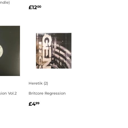
ndle)
REGULAR
£12.00
£12
00
R
0.00
PRICE
Heretik (2)
ion Vol.2
Britcore Regression
R
00
REGULAR
£4.99
£4
99
PRICE