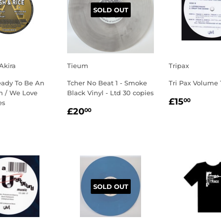
SOLD OUT
 Akira
Tieum
Tripax
eady To Be An
Tcher No Beat 1 - Smoke
Tri Pax Volume 
 / We Love
Black Vinyl - Ltd 30 copies
REGULA
£15.
£15
00
es
REGULAR
£20.00
PRICE
£20
00
LAR
2.00
PRICE
E
SOLD OUT