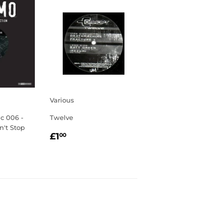
Various
ic 006 -
Twelve
n't Stop
REGULAR
£1.00
£1
00
PRICE
R
0