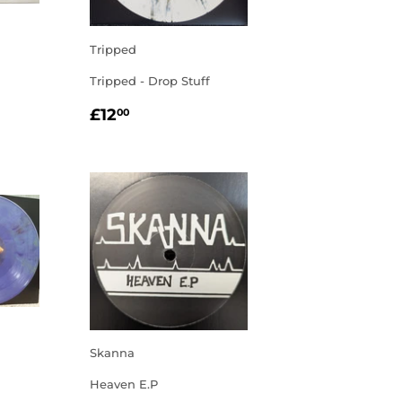
Tripped
Tripped - Drop Stuff
R
00
REGULAR
£12.00
£12
00
PRICE
Skanna
Heaven E.P