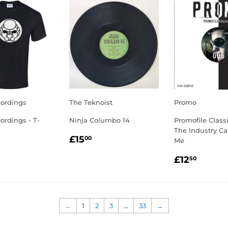
cordings
The Teknoist
Promo
cordings - T-
Ninja Columbo 14
Promofile Class
The Industry Ca
REGULAR
£15.00
£15
00
Me
LAR
5.00
PRICE
REGULA
£12.5
E
£12
50
PRICE
←
1
2
3
…
33
→