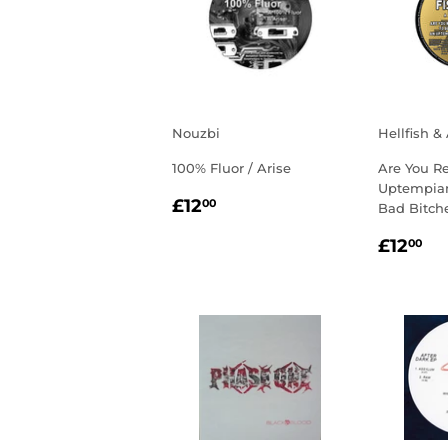
Nouzbi
Hellfish &
100% Fluor / Arise
Are You R
Uptempian
REGULAR
£12.00
£12
00
Bad Bitch
PRICE
REGU
£1
£12
00
PRIC