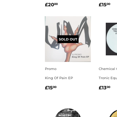
REGULAR
£20.00
REGU
£1
£20
£15
00
00
PRICE
PRIC
SOLD OUT
Promo
Chemical
King Of Pain EP
Tronic Equ
REGULAR
£15.00
REGU
£1
£15
£13
00
00
PRICE
PRIC