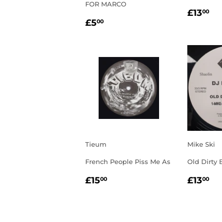
FOR MARCO
REGU
£1
£13
00
REGULAR
£5.00
PRIC
£5
00
PRICE
Tieum
Mike Ski
French People Piss Me As
Old Dirty 
REGULAR
£15.00
REGU
£1
£15
£13
00
00
PRICE
PRIC