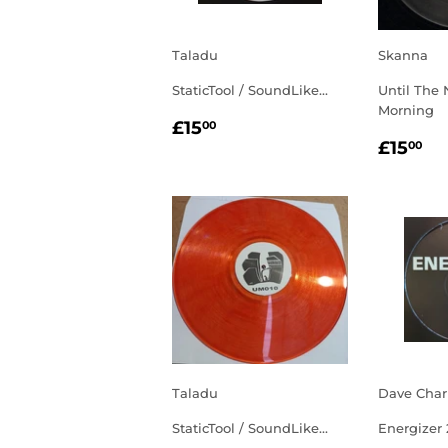
Taladu
Skanna
StaticTool / SoundLike...
Until The 
Morning
REGULAR
£15.00
£15
00
REGU
£1
PRICE
£15
00
PRIC
Taladu
Dave Char
StaticTool / SoundLike...
Energizer 