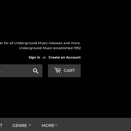
der for all Underground Music releases and more.
Underground Music established 1992
Sign in
or
Create an Account
Search
CART
T
GENRE
MORE