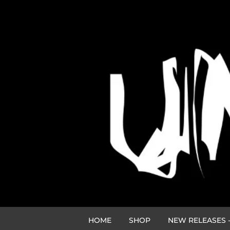
HOME
SHOP
NEW RELEASES -