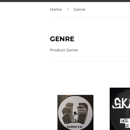
›
Home
Genre
GENRE
Product Genre