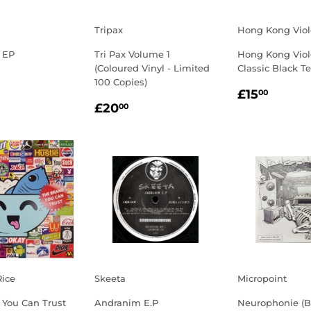
Tripax
Hong Kong Vio
 EP
Tri Pax Volume 1
Hong Kong Viol
(Coloured Vinyl - Limited
Classic Black T
LAR
3.00
100 Copies)
REGULA
£15.
E
£15
00
REGULAR
£20.00
PRICE
£20
00
PRICE
Rice
Skeeta
Micropoint
 You Can Trust
Andranim E.P
Neurophonie (B