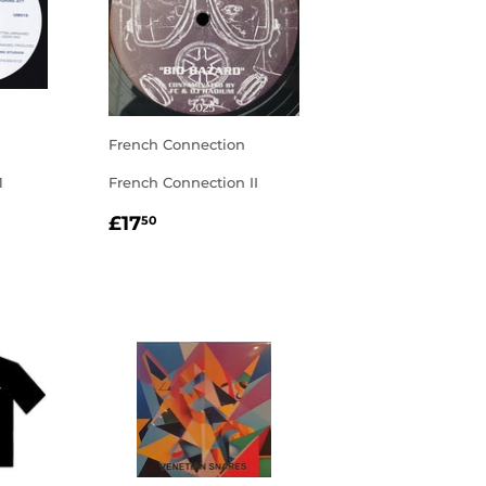
French Connection
1
French Connection II
R
00
REGULAR
£17.50
£17
50
PRICE