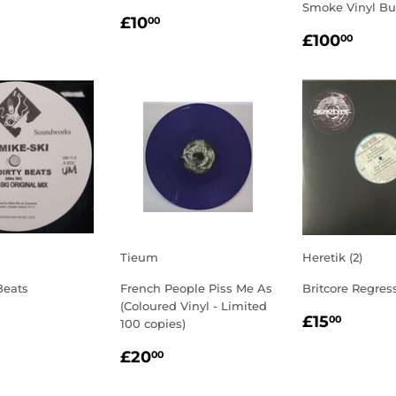
Smoke Vinyl Bu
LAR
3.00
REGULAR
£10.00
£10
00
REGULA
£10
E
PRICE
£100
00
PRICE
Tieum
Heretik (2)
Beats
French People Piss Me As
Britcore Regress
(Coloured Vinyl - Limited
LAR
3.00
REGULA
£15.
£15
00
100 copies)
E
PRICE
REGULAR
£20.00
£20
00
PRICE