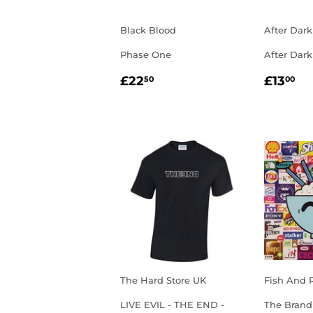
Black Blood
After Dark
Phase One
After Dark
REGULAR
£22.50
REGU
£1
£22
£13
50
00
PRICE
PRIC
The Hard Store UK
Fish And 
LIVE EVIL - THE END -
The Brand