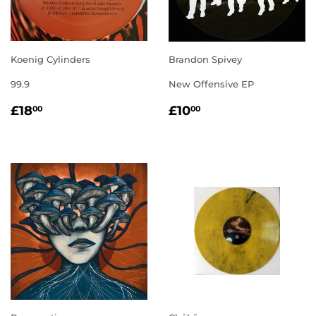
Koenig Cylinders
Brandon Spivey
99.9
New Offensive EP
REGULAR
£18.00
REGULAR
£10.00
£18
£10
00
00
PRICE
PRICE