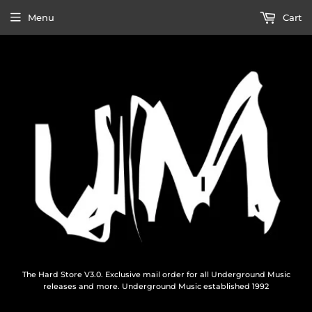
Menu
Cart
The Hard Store V3.0. Exclusive mail order for all Underground Music
releases and more. Underground Music established 1992