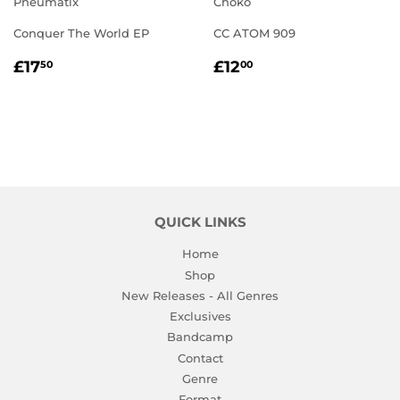
Pneumatix
Chôkô
Conquer The World EP
CC ATOM 909
REGULAR
£17.50
REGULAR
£12.00
£17
£12
50
00
PRICE
PRICE
QUICK LINKS
Home
Shop
New Releases - All Genres
Exclusives
Bandcamp
Contact
Genre
Format