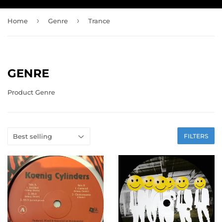
›
›
Home
Genre
Trance
GENRE
Product Genre
FILTERS