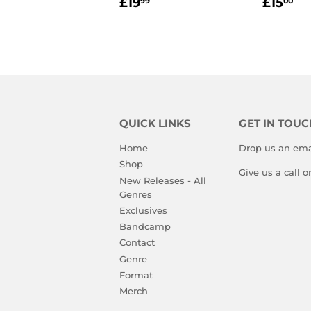
REGULAR
£19.99
REGU
£1
£19
£15
99
00
PRICE
PRIC
QUICK LINKS
GET IN TOUC
Home
Drop us an ema
Shop
Give us a call 
New Releases - All
Genres
Exclusives
Bandcamp
Contact
Genre
Format
Merch