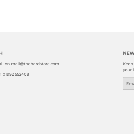
LAR
5.00
E
H
NEW
il on mail@thehardstore.com
Keep 
your 
on 01992 552408
Emai