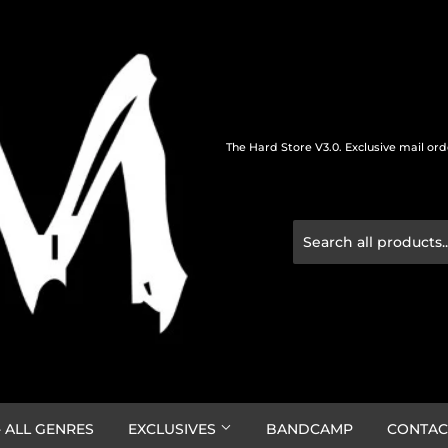
The Hard Store V3.0. Exclusive mail or
 ALL GENRES
EXCLUSIVES
BANDCAMP
CONTAC