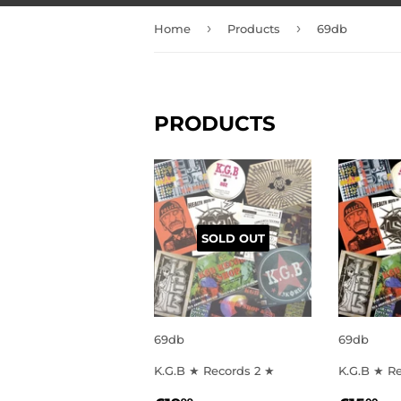
›
›
Home
Products
69db
PRODUCTS
SOLD OUT
69db
69db
K.G.B ★ Records 2 ★
K.G.B ★ R