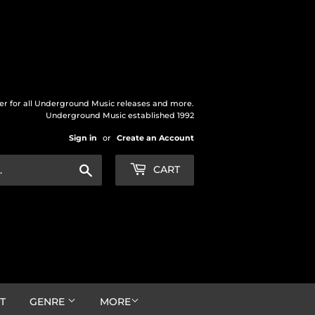
der for all Underground Music releases and more.
Underground Music established 1992
Sign in
or
Create an Account
Search
CART
T
GENRE
MORE