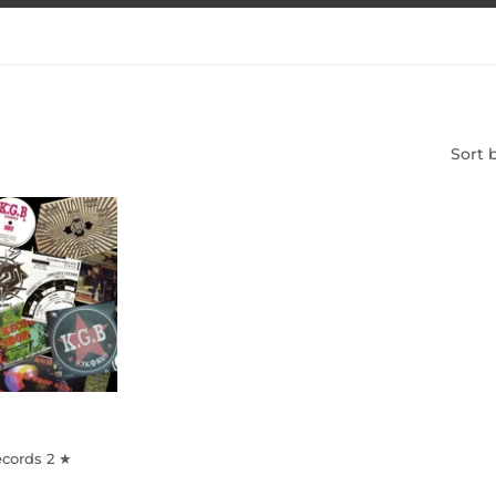
Sort 
ecords 2 ★