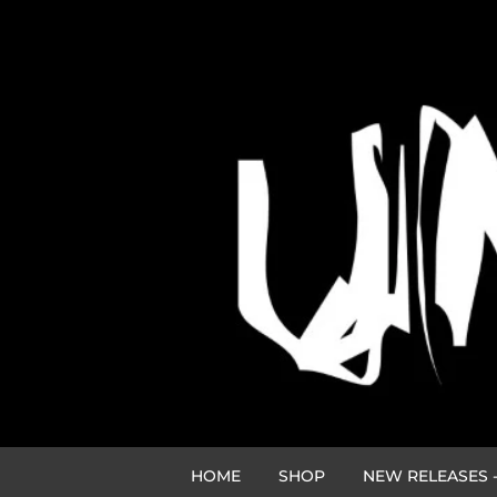
HOME
SHOP
NEW RELEASES -