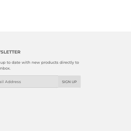
SLETTER
up to date with new products directly to
inbox.
l
SIGN UP