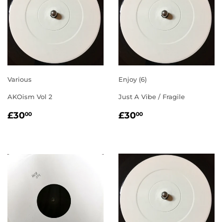
Various
Enjoy (6)
AKOism Vol 2
Just A Vibe / Fragile
REGULAR
£30.00
REGULAR
£30.00
£30
£30
00
00
PRICE
PRICE