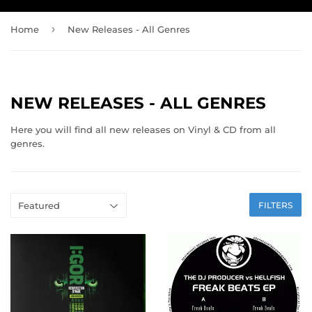
›
Home
New Releases - All Genres
NEW RELEASES - ALL GENRES
Here you will find all new releases on Vinyl & CD from all
genres.
FILTERS