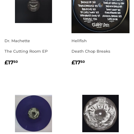
Dr. Machette
Hellfish
The Cutting Room EP
Death Chop Breaks
REGULAR
£17.50
REGULAR
£17.50
£17
£17
50
50
PRICE
PRICE