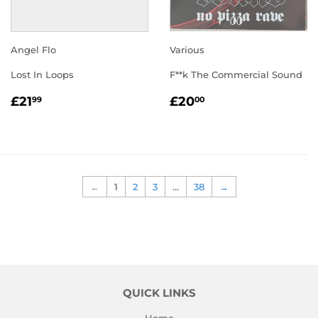
Angel Flo
Various
Lost In Loops
F**k The Commercial Sound
REGULAR
£21.99
REGULAR
£20.00
£21
£20
99
00
PRICE
PRICE
←
1
2
3
…
38
→
QUICK LINKS