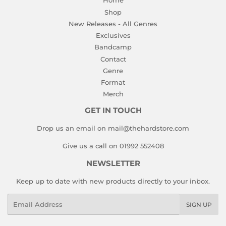
Home
Shop
New Releases - All Genres
Exclusives
Bandcamp
Contact
Genre
Format
Merch
GET IN TOUCH
Drop us an email on mail@thehardstore.com
Give us a call on 01992 552408
NEWSLETTER
Keep up to date with new products directly to your inbox.
Email
SIGN UP