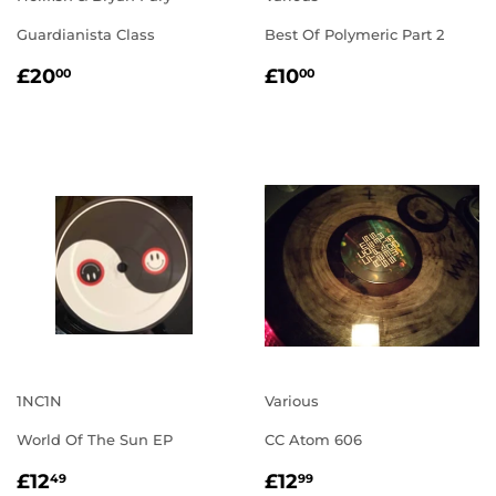
Guardianista Class
Best Of Polymeric Part 2
REGULAR
£20.00
REGULAR
£10.00
£20
£10
00
00
PRICE
PRICE
1NC1N
Various
World Of The Sun EP
CC Atom 606
REGULAR
£12.49
REGULAR
£12.99
£12
£12
49
99