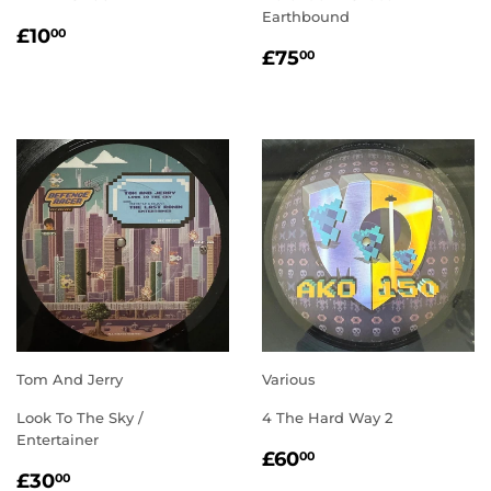
Earthbound
REGULAR
£10.00
£10
00
REGULAR
£75.00
PRICE
£75
00
PRICE
Tom And Jerry
Various
Look To The Sky /
4 The Hard Way 2
Entertainer
REGULAR
£60.00
£60
00
REGULAR
£30.00
PRICE
£30
00