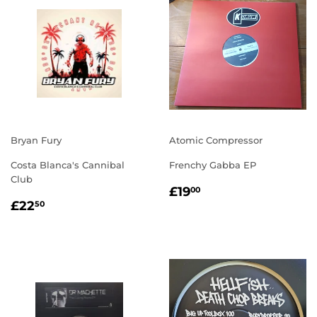
Bryan Fury
Atomic Compressor
Costa Blanca's Cannibal
Frenchy Gabba EP
Club
REGULAR
£19.00
£19
00
REGULAR
£22.50
PRICE
£22
50
PRICE