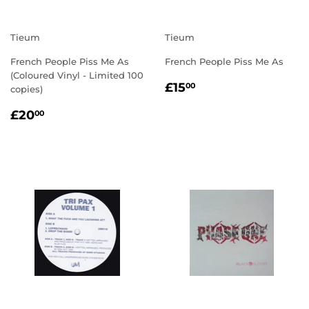
Tieum
Tieum
French People Piss Me As
French People Piss Me As
(Coloured Vinyl - Limited 100
REGULAR
£15.00
£15
00
copies)
PRICE
REGULAR
£20.00
£20
00
PRICE