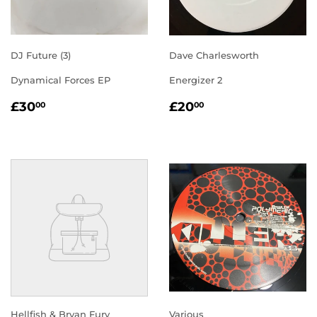
DJ Future (3)
Dave Charlesworth
Dynamical Forces EP
Energizer 2
REGULAR
£30.00
REGULAR
£20.00
£30
£20
00
00
PRICE
PRICE
Hellfish & Bryan Fury
Various