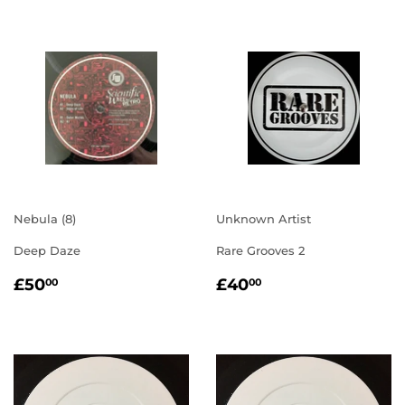
Nebula (8)
Unknown Artist
Deep Daze
Rare Grooves 2
REGULAR
£50.00
REGULAR
£40.00
£50
£40
00
00
PRICE
PRICE