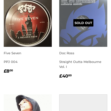
SOLD OUT
Five Seven
Doc Ross
PPJ 004
Straight Outta Melbourne
Vol. I
REGULAR
£8.00
£8
00
REGULAR
£40.00
PRICE
£40
00
PRICE