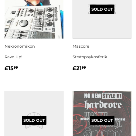
SOLD OUT
Nekronomikon
Mascore
Rave Up!
Stratopsykosferik
REGULAR
£15.99
REGULAR
£21.99
£15
£21
99
99
PRICE
PRICE
SOLD OUT
SOLD OUT