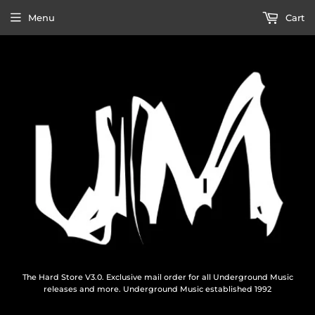
Menu
Cart
The Hard Store V3.0. Exclusive mail order for all Underground Music
releases and more. Underground Music established 1992