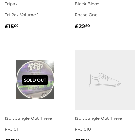
Tripax
Black Blood
Tri Pax Volume 1
Phase One
REGULAR
£15.00
REGULAR
£22.50
£15
£22
00
50
PRICE
PRICE
SOLD OUT
12bit Jungle Out There
12bit Jungle Out There
PPJ 011
PPJ 010