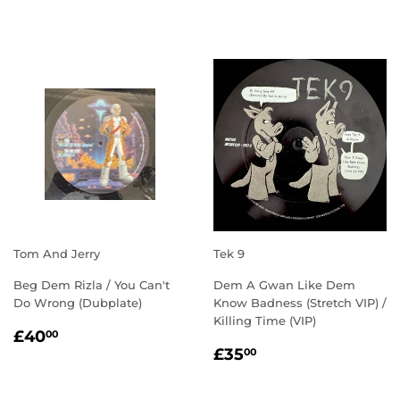
PRICE
Tom And Jerry
Tek 9
Beg Dem Rizla / You Can't
Dem A Gwan Like Dem
Do Wrong (Dubplate)
Know Badness (Stretch VIP) /
Killing Time (VIP)
REGULAR
£40.00
£40
00
REGULAR
£35.00
PRICE
£35
00
PRICE