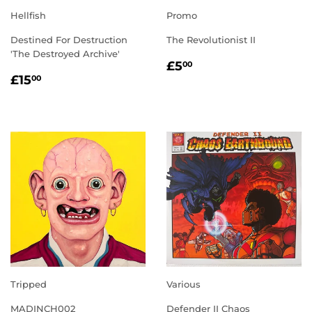
Hellfish
Promo
Destined For Destruction
The Revolutionist II
'The Destroyed Archive'
REGULAR
£5.00
£5
00
REGULAR
£15.00
PRICE
£15
00
PRICE
Tripped
Various
MADINCH002
Defender II Chaos