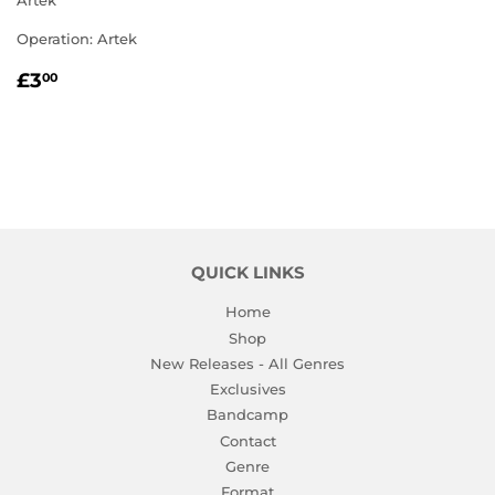
Artek
Operation: Artek
REGULAR
£3.00
£3
00
PRICE
QUICK LINKS
Home
Shop
New Releases - All Genres
Exclusives
Bandcamp
Contact
Genre
Format