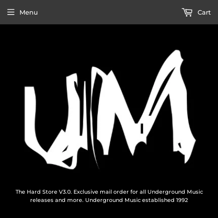
Menu
Cart
The Hard Store V3.0. Exclusive mail order for all Underground Music
releases and more. Underground Music established 1992