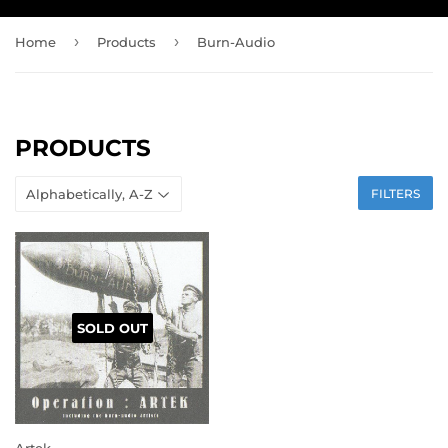
›
›
Home
Products
Burn-Audio
PRODUCTS
FILTERS
SOLD OUT