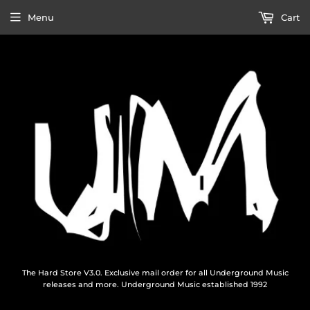
Menu
Cart
The Hard Store V3.0. Exclusive mail order for all Underground Music
releases and more. Underground Music established 1992