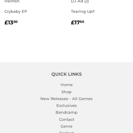
Hellfish
DJ Ad (2)
Crybaby EP
Tearing Up!!
REGULAR
£13.00
REGULAR
£17.50
£13
£17
00
50
PRICE
PRICE
QUICK LINKS
Home
Shop
New Releases - All Genres
Exclusives
Bandcamp
Contact
Genre