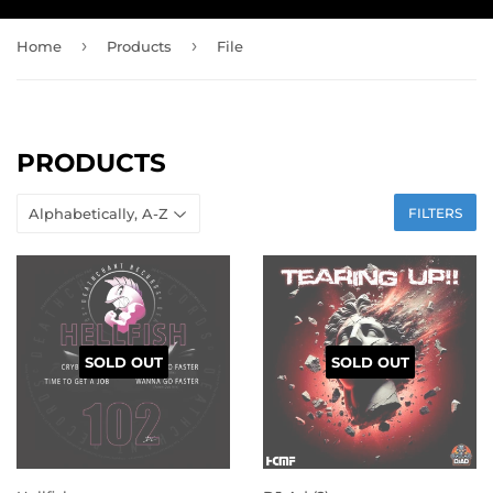
›
›
Home
Products
File
PRODUCTS
FILTERS
SOLD OUT
SOLD OUT