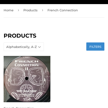
›
›
Home
Products
French Connection
PRODUCTS
FILTERS