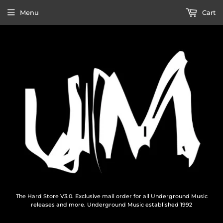
Menu
Cart
The Hard Store V3.0. Exclusive mail order for all Underground Music
releases and more. Underground Music established 1992