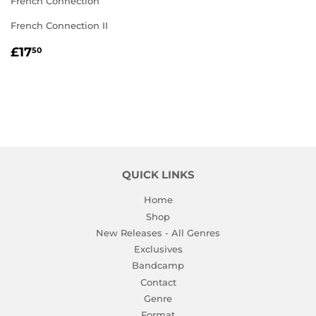
French Connection
French Connection II
REGULAR
£17.50
£17
50
PRICE
QUICK LINKS
Home
Shop
New Releases - All Genres
Exclusives
Bandcamp
Contact
Genre
Format