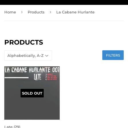
›
›
Home
Products
La Cabane Hurlante
PRODUCTS
FILTERS
SOLD OUT
Late (29)