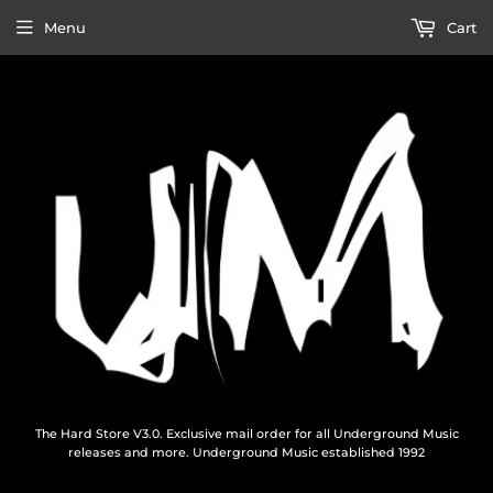
Menu
Cart
The Hard Store V3.0. Exclusive mail order for all Underground Music
releases and more. Underground Music established 1992