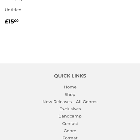
Untitled
REGULAR
£15.00
£15
00
PRICE
QUICK LINKS
Home
Shop
New Releases - All Genres
Exclusives
Bandcamp
Contact
Genre
Format