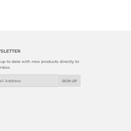
SLETTER
up to date with new products directly to
inbox.
l
SIGN UP