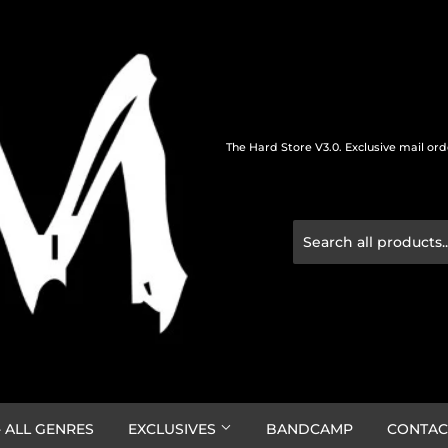
The Hard Store V3.0. Exclusive mail or
 ALL GENRES
EXCLUSIVES
BANDCAMP
CONTAC