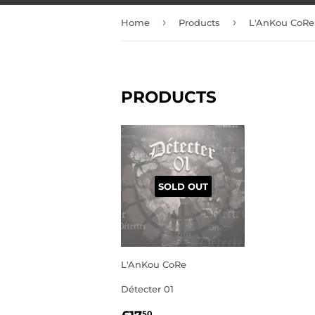
›
›
Home
Products
L'AnKou CoRe
PRODUCTS
SOLD OUT
L'AnKou CoRe
Détecter 01
REGULAR
£17.50
50