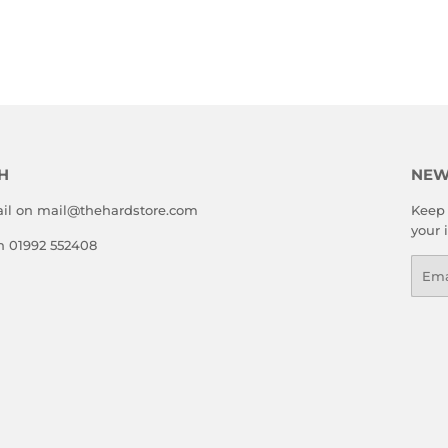
H
NEW
il on mail@thehardstore.com
Keep 
your 
on 01992 552408
Emai