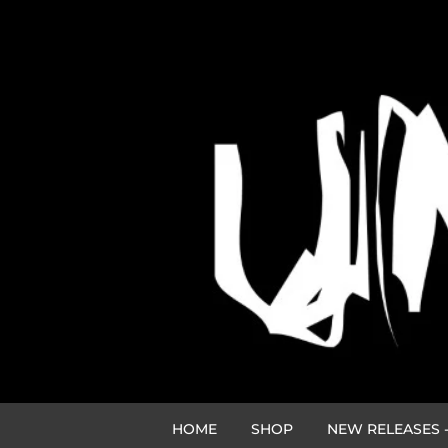
HOME
SHOP
NEW RELEASES -