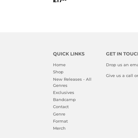
£17
PRICE
QUICK LINKS
GET IN TOUC
Home
Drop us an ema
Shop
Give us a call 
New Releases - All
Genres
Exclusives
Bandcamp
Contact
Genre
Format
Merch