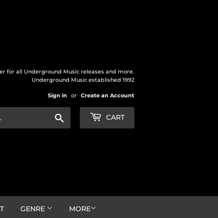
der for all Underground Music releases and more.
Underground Music established 1992
Sign in
or
Create an Account
Search
CART
T
GENRE
MORE