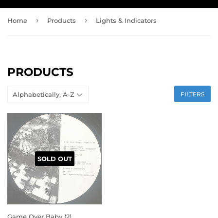
›
›
Home
Products
Lights & Indicators
PRODUCTS
FILTERS
SOLD OUT
Game Over Baby (2)