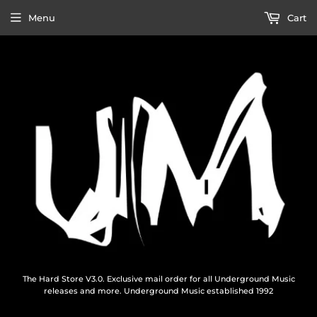
Menu
Cart
The Hard Store V3.0. Exclusive mail order for all Underground Music
releases and more. Underground Music established 1992