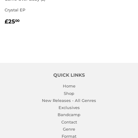
Crystal EP
REGULAR
£25.00
£25
00
PRICE
QUICK LINKS
Home
Shop
New Releases - All Genres
Exclusives
Bandcamp
Contact
Genre
Format