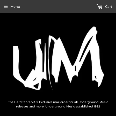
Menu
Cart
The Hard Store V3.0. Exclusive mail order for all Underground Music
releases and more. Underground Music established 1992