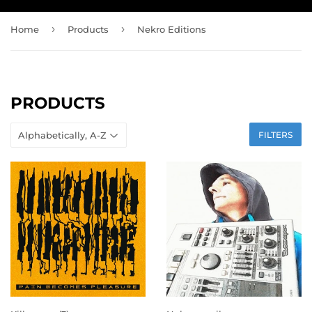
›
›
Home
Products
Nekro Editions
PRODUCTS
FILTERS