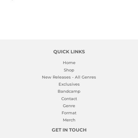
PRICE
QUICK LINKS
Home
Shop
New Releases - All Genres
Exclusives
Bandcamp
Contact
Genre
Format
Merch
GET IN TOUCH