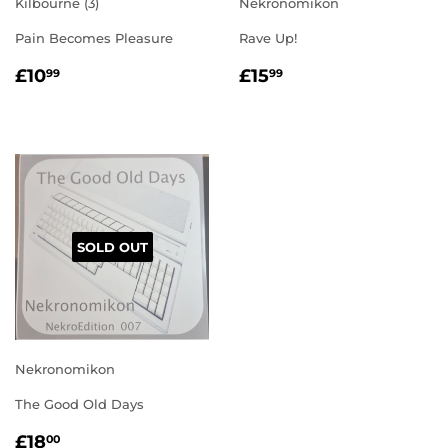
Kilbourne (3)
Nekronomikon
Pain Becomes Pleasure
Rave Up!
REGULAR
£10.99
REGULAR
£15.99
£10
£15
99
99
PRICE
PRICE
SOLD OUT
Nekronomikon
The Good Old Days
REGULAR
£18.00
£18
00