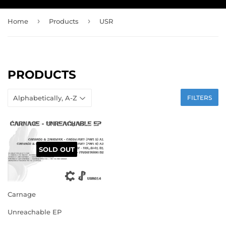
›
›
Home
Products
USR
PRODUCTS
FILTERS
SOLD OUT
Carnage
Unreachable EP