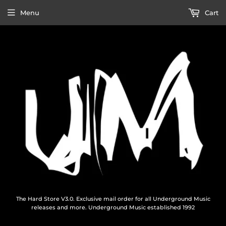
Menu
Cart
The Hard Store V3.0. Exclusive mail order for all Underground Music
releases and more. Underground Music established 1992