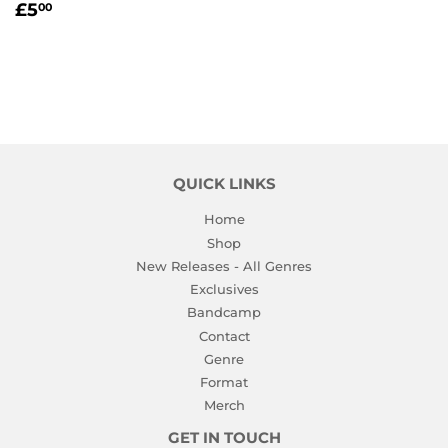
REGULAR
£5.00
£5
00
PRICE
QUICK LINKS
Home
Shop
New Releases - All Genres
Exclusives
Bandcamp
Contact
Genre
Format
Merch
GET IN TOUCH