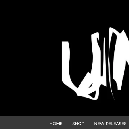
HOME
SHOP
NEW RELEASES -