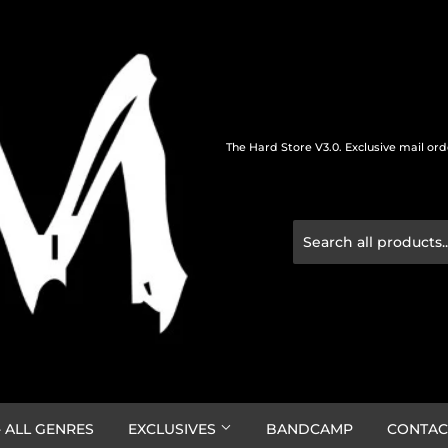
The Hard Store V3.0. Exclusive mail or
 ALL GENRES
EXCLUSIVES
BANDCAMP
CONTAC