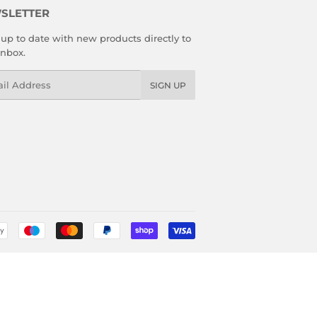
SLETTER
up to date with new products directly to
inbox.
l
SIGN UP
Payment
icons