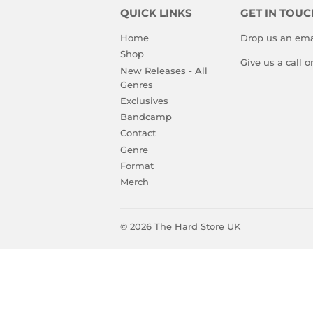
QUICK LINKS
GET IN TOUC
Home
Drop us an ema
Shop
Give us a call 
New Releases - All
Genres
Exclusives
Bandcamp
Contact
Genre
Format
Merch
© 2026
The Hard Store UK