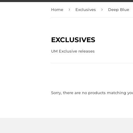
›
›
Home
Exclusives
Deep Blue
EXCLUSIVES
UM Exclusive releases
Sorry, there are no products matching yo