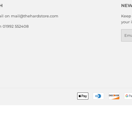
H
NEW
il on mail@thehardstore.com
Keep 
your 
on 01992 552408
Emai