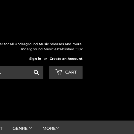
der for all Underground Music releases and more.
Underground Music established 1992
Sign in
or
Create an Account
Search
CART
T
GENRE
MORE