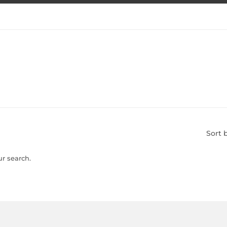
Sort 
ur search.