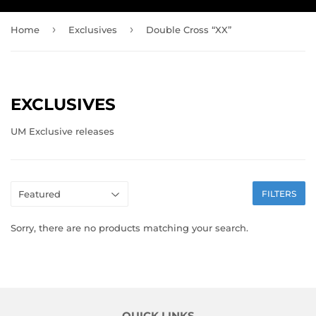
›
›
Home
Exclusives
Double Cross “XX”
EXCLUSIVES
UM Exclusive releases
FILTERS
Sorry, there are no products matching your search.