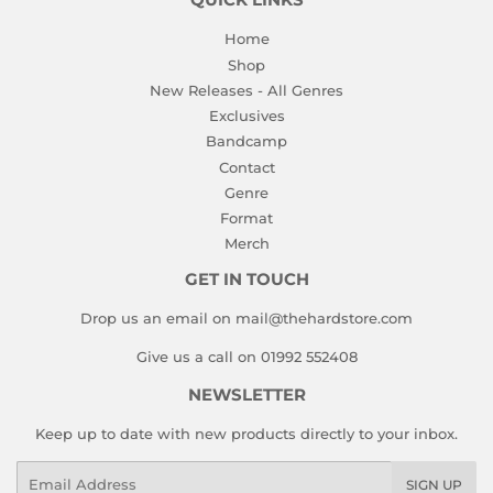
QUICK LINKS
Home
Shop
New Releases - All Genres
Exclusives
Bandcamp
Contact
Genre
Format
Merch
GET IN TOUCH
Drop us an email on mail@thehardstore.com
Give us a call on 01992 552408
NEWSLETTER
Keep up to date with new products directly to your inbox.
Email
SIGN UP