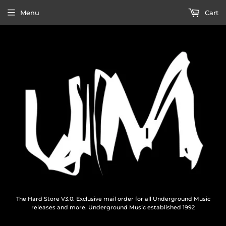
Menu
Cart
The Hard Store V3.0. Exclusive mail order for all Underground Music
releases and more. Underground Music established 1992