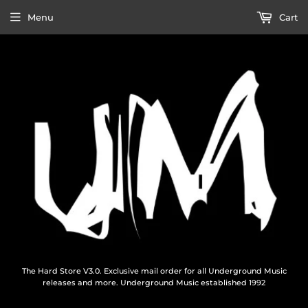
Menu
Cart
The Hard Store V3.0. Exclusive mail order for all Underground Music
releases and more. Underground Music established 1992