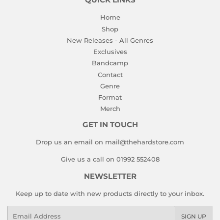
QUICK LINKS
Home
Shop
New Releases - All Genres
Exclusives
Bandcamp
Contact
Genre
Format
Merch
GET IN TOUCH
Drop us an email on mail@thehardstore.com
Give us a call on 01992 552408
NEWSLETTER
Keep up to date with new products directly to your inbox.
Email
SIGN UP