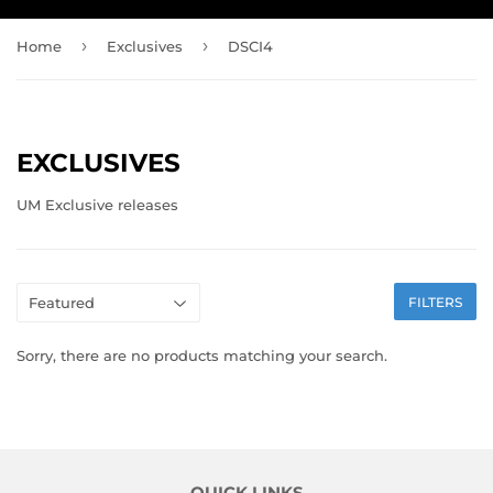
›
›
Home
Exclusives
DSCI4
EXCLUSIVES
UM Exclusive releases
FILTERS
Sorry, there are no products matching your search.