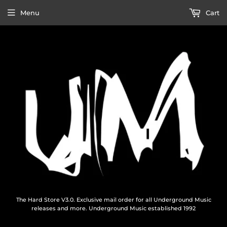
Menu
Cart
The Hard Store V3.0. Exclusive mail order for all Underground Music
releases and more. Underground Music established 1992