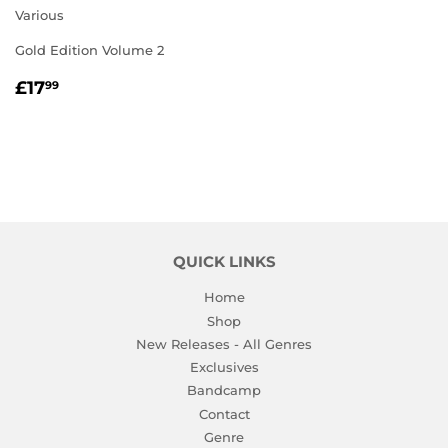
Various
Gold Edition Volume 2
REGULAR
£17.99
£17
99
PRICE
QUICK LINKS
Home
Shop
New Releases - All Genres
Exclusives
Bandcamp
Contact
Genre