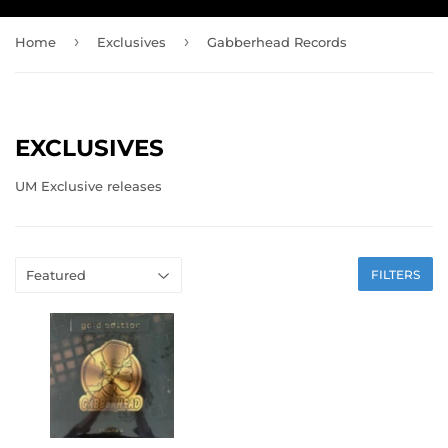
›
›
Home
Exclusives
Gabberhead Records
EXCLUSIVES
UM Exclusive releases
FILTERS