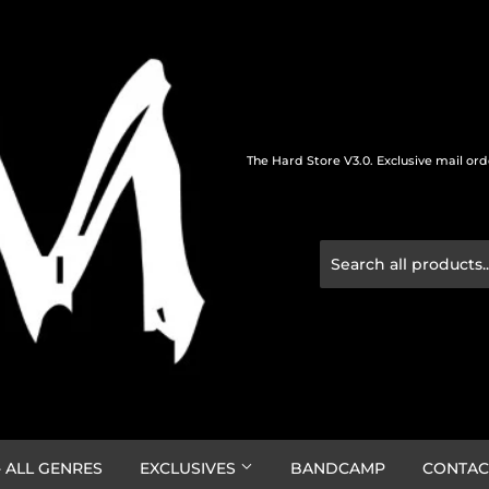
The Hard Store V3.0. Exclusive mail or
 ALL GENRES
EXCLUSIVES
BANDCAMP
CONTAC