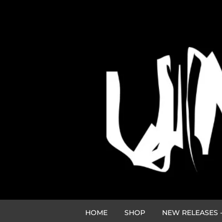
HOME
SHOP
NEW RELEASES -