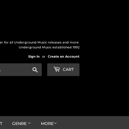
der for all Underground Music releases and more.
Underground Music established 1992
Sign in
or
Create an Account
Search
CART
T
GENRE
MORE