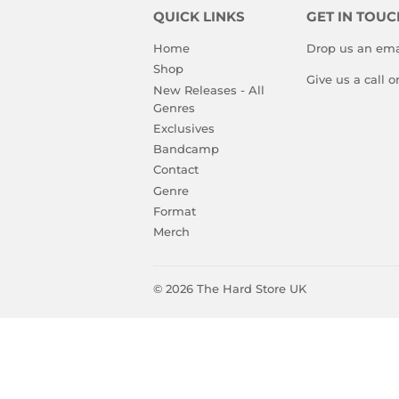
QUICK LINKS
GET IN TOUC
Home
Drop us an ema
Shop
Give us a call 
New Releases - All
Genres
Exclusives
Bandcamp
Contact
Genre
Format
Merch
© 2026
The Hard Store UK