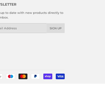
SLETTER
up to date with new products directly to
inbox.
l
SIGN UP
Payment
icons