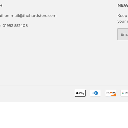
H
NEW
il on mail@thehardstore.com
Keep 
your 
on 01992 552408
Emai