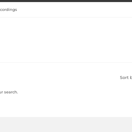
cordings
Sort 
ur search.