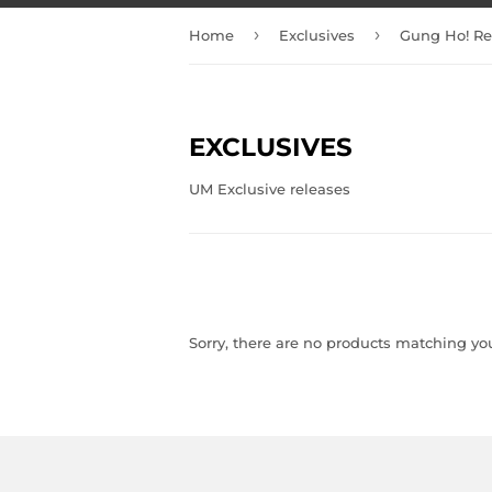
›
›
Home
Exclusives
Gung Ho! Re
EXCLUSIVES
UM Exclusive releases
Sorry, there are no products matching yo