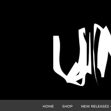
HOME
SHOP
NEW RELEASES -