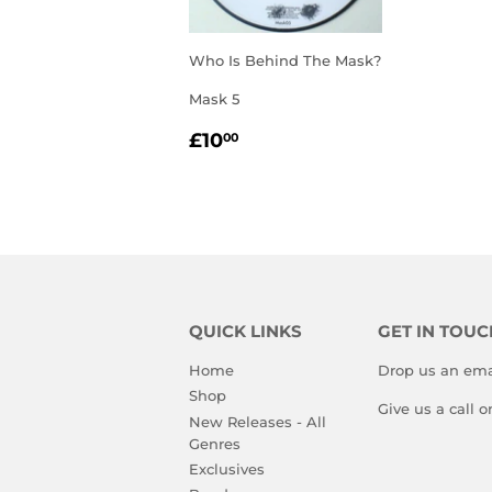
Who Is Behind The Mask?
Mask 5
REGULAR
£10.00
£10
00
PRICE
QUICK LINKS
GET IN TOUC
Home
Drop us an ema
Shop
Give us a call 
New Releases - All
Genres
Exclusives