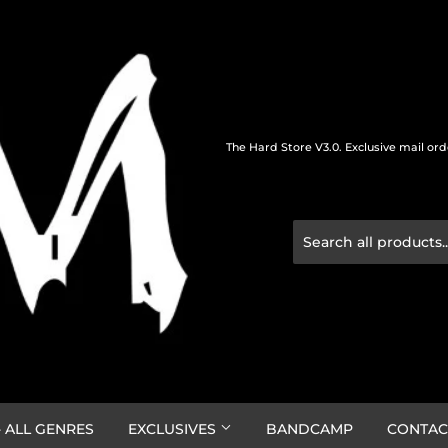
The Hard Store V3.0. Exclusive mail or
 ALL GENRES
EXCLUSIVES
BANDCAMP
CONTAC