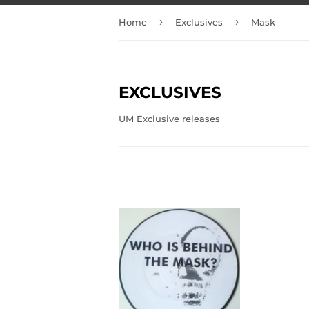
›
›
Home
Exclusives
Mask
EXCLUSIVES
UM Exclusive releases