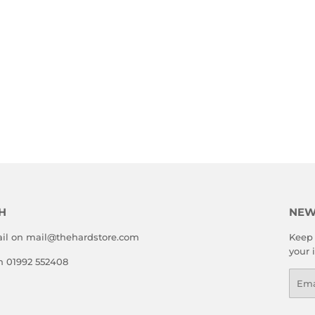
H
NEW
il on mail@thehardstore.com
Keep 
your 
on 01992 552408
Emai