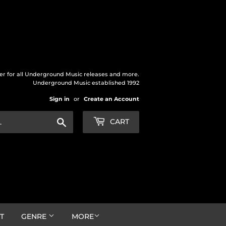
der for all Underground Music releases and more.
Underground Music established 1992
Sign in
or
Create an Account
Search
CART
T
GENRE
MORE