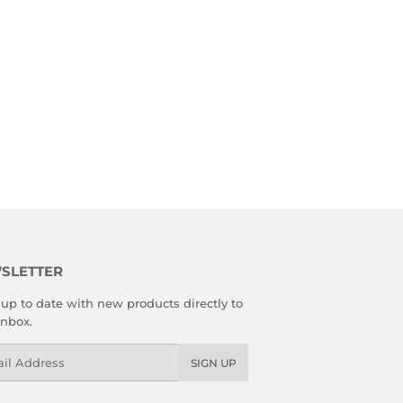
SLETTER
up to date with new products directly to
inbox.
l
SIGN UP