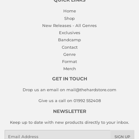
QUICK LINKS
Home
Shop
New Releases - All Genres
Exclusives
Bandcamp
Contact
Genre
Format
Merch
GET IN TOUCH
Drop us an email on mail@thehardstore.com
Give us a call on 01992 552408
NEWSLETTER
Keep up to date with new products directly to your inbox.
Email
SIGN UP