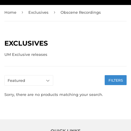
›
›
Home
Exclusives
Obscene Recordings
EXCLUSIVES
UM Exclusive releases
FILTERS
Sorry, there are no products matching your search.