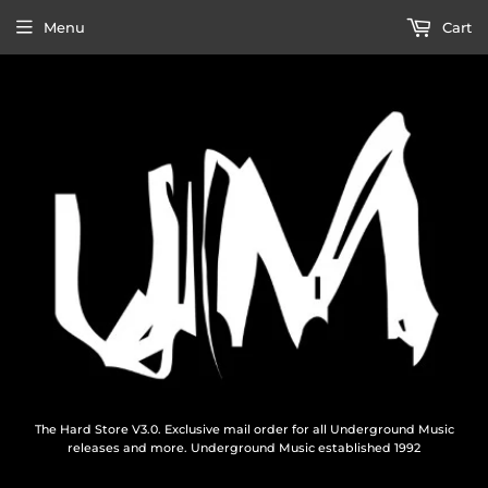
Menu
Cart
The Hard Store V3.0. Exclusive mail order for all Underground Music
releases and more. Underground Music established 1992