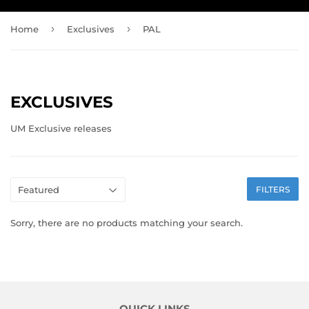
›
›
Home
Exclusives
PAL
EXCLUSIVES
UM Exclusive releases
FILTERS
Sorry, there are no products matching your search.