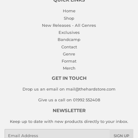
QUICK LINKS
Home
Shop
New Releases - All Genres
Exclusives
Bandcamp
Contact
Genre
Format
Merch
GET IN TOUCH
Drop us an email on mail@thehardstore.com
Give us a call on 01992 552408
NEWSLETTER
Keep up to date with new products directly to your inbox.
Email
SIGN UP