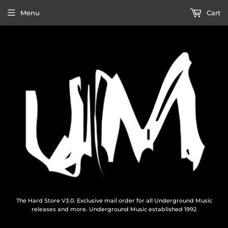
Menu
Cart
The Hard Store V3.0. Exclusive mail order for all Underground Music
releases and more. Underground Music established 1992