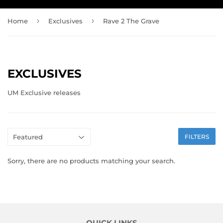
›
›
Home
Exclusives
Rave 2 The Grave
EXCLUSIVES
UM Exclusive releases
FILTERS
Sorry, there are no products matching your search.