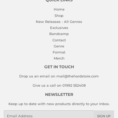
QUICK LINKS
Home
Shop
New Releases - All Genres
Exclusives
Bandcamp
Contact
Genre
Format
Merch
GET IN TOUCH
Drop us an email on mail@thehardstore.com
Give us a call on 01992 552408
NEWSLETTER
Keep up to date with new products directly to your inbox.
Email
SIGN UP