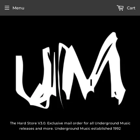
Menu
Cart
The Hard Store V3.0. Exclusive mail order for all Underground Music
releases and more. Underground Music established 1992