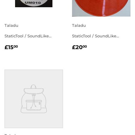
Taladu
Taladu
StaticTool / SoundLike...
StaticTool / SoundLike...
REGULAR
£15.00
REGULAR
£20.00
£15
£20
00
00
PRICE
PRICE