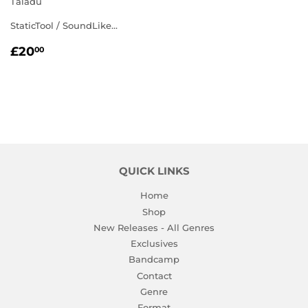
Taladu
StaticTool / SoundLike...
REGULAR
£20.00
£20
00
PRICE
QUICK LINKS
Home
Shop
New Releases - All Genres
Exclusives
Bandcamp
Contact
Genre
Format