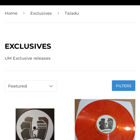
›
›
Home
Exclusives
Taladu
EXCLUSIVES
UM Exclusive releases
FILTERS