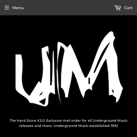
Menu
Cart
The Hard Store V3.0. Exclusive mail order for all Underground Music
releases and more. Underground Music established 1992