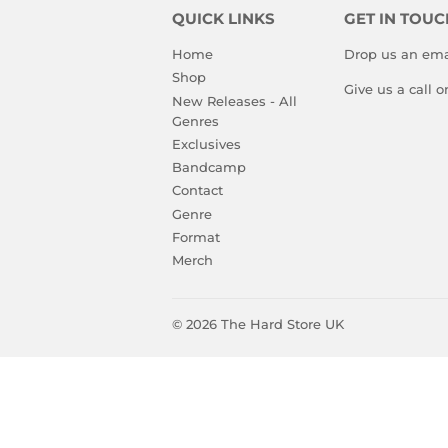
QUICK LINKS
GET IN TOUC
Home
Drop us an ema
Shop
Give us a call 
New Releases - All
Genres
Exclusives
Bandcamp
Contact
Genre
Format
Merch
© 2026
The Hard Store UK