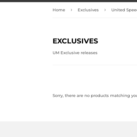
›
›
Home
Exclusives
United Spee
EXCLUSIVES
UM Exclusive releases
Sorry, there are no products matching yo