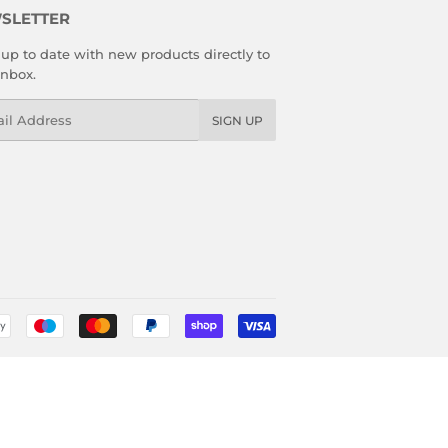
SLETTER
up to date with new products directly to
inbox.
l
SIGN UP
Payment
icons