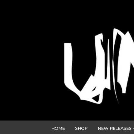
HOME
SHOP
NEW RELEASES -