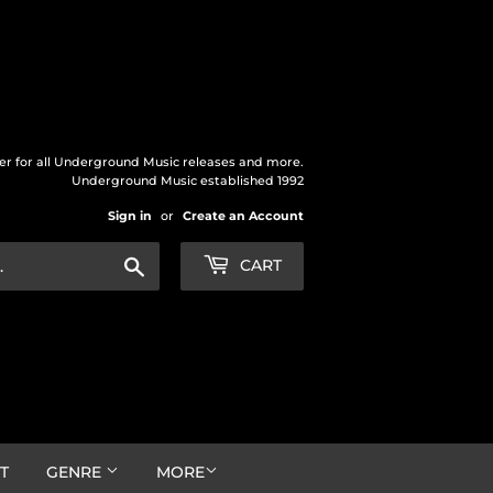
der for all Underground Music releases and more.
Underground Music established 1992
Sign in
or
Create an Account
Search
CART
T
GENRE
MORE