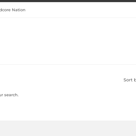
dcore Nation
Sort 
ur search.