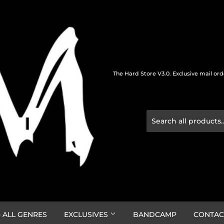
The Hard Store V3.0. Exclusive mail or
 ALL GENRES
EXCLUSIVES
BANDCAMP
CONTAC