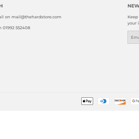
H
NEW
il on mail@thehardstore.com
Keep 
your 
on 01992 552408
Emai