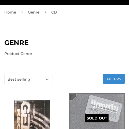
›
›
Home
Genre
CD
GENRE
Product Genre
FILTERS
SOLD OUT