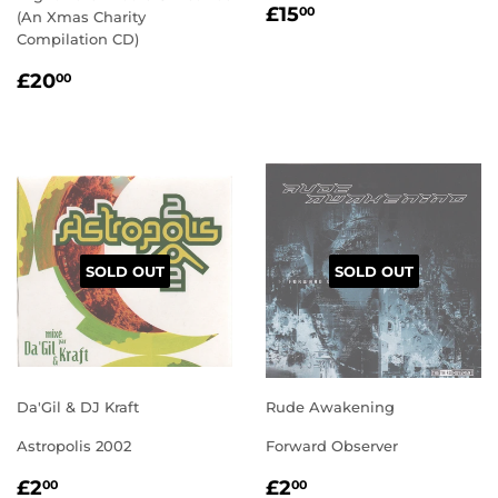
REGULAR
£15.00
£15
00
(An Xmas Charity
PRICE
Compilation CD)
REGULAR
£20.00
£20
00
PRICE
SOLD OUT
SOLD OUT
Da'Gil & DJ Kraft
Rude Awakening
Astropolis 2002
Forward Observer
REGULAR
£2.00
REGULAR
£2.00
£2
£2
00
00