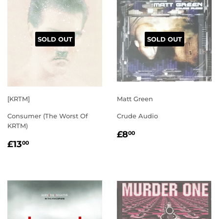
SOLD OUT
SOLD OUT
[KRTM]
Matt Green
Consumer (The Worst Of
Crude Audio
KRTM)
REGULAR
£8.00
£8
00
REGULAR
£13.00
PRICE
£13
00
PRICE