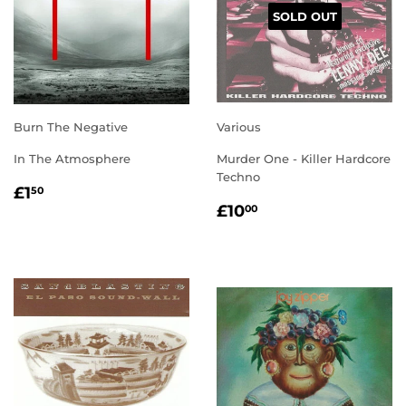
SOLD OUT
Burn The Negative
Various
In The Atmosphere
Murder One - Killer Hardcore
Techno
REGULAR
£1.50
£1
50
REGULAR
£10.00
PRICE
£10
00
PRICE