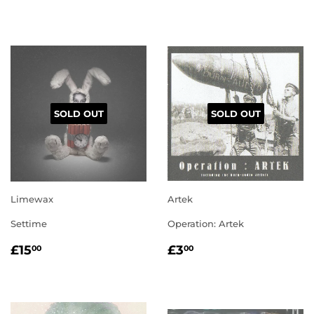
PRICE
PRICE
SOLD OUT
SOLD OUT
Limewax
Artek
Settime
Operation: Artek
REGULAR
£15.00
REGULAR
£3.00
£15
£3
00
00
PRICE
PRICE