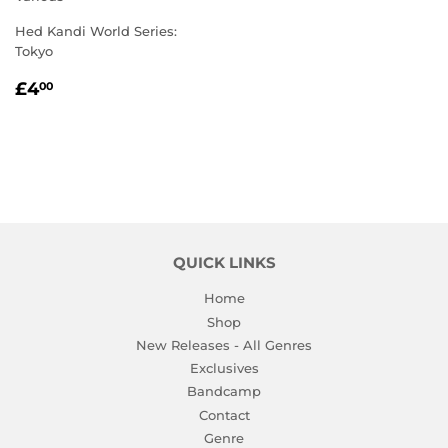
Hed Kandi World Series:
Tokyo
REGULAR
£4.00
£4
00
PRICE
QUICK LINKS
Home
Shop
New Releases - All Genres
Exclusives
Bandcamp
Contact
Genre