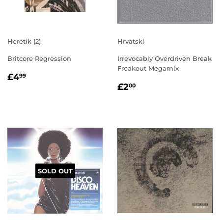
Heretik (2)
Hrvatski
Britcore Regression
Irrevocably Overdriven Break
Freakout Megamix
REGULAR
£4.99
£4
99
REGULAR
£2.00
PRICE
£2
00
PRICE
SOLD OUT