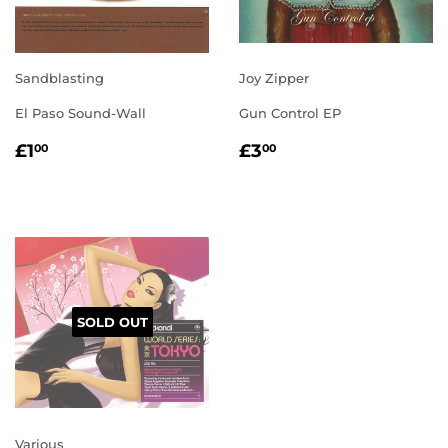
Sandblasting
Joy Zipper
El Paso Sound-Wall
Gun Control EP
REGULAR
£1.00
REGULAR
£3.00
£1
£3
00
00
PRICE
PRICE
SOLD OUT
Various