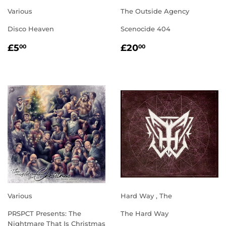
Various
The Outside Agency
Disco Heaven
Scenocide 404
REGULAR
£5.00
REGULAR
£20.00
£5
£20
00
00
PRICE
PRICE
Various
Hard Way , The
PRSPCT Presents: The
The Hard Way
Nightmare That Is Christmas