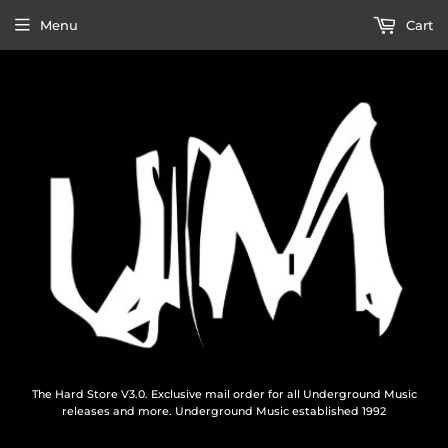
Menu
Cart
The Hard Store V3.0. Exclusive mail order for all Underground Music
releases and more. Underground Music established 1992