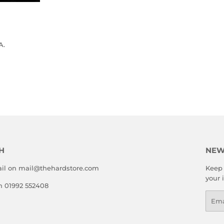
A.
LAR
.00
E
H
NEW
il on mail@thehardstore.com
Keep 
your 
on 01992 552408
Emai