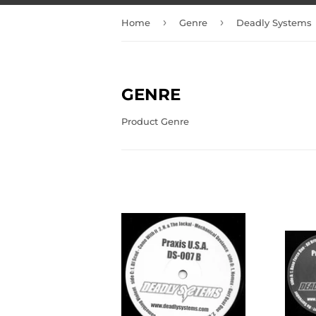
›
›
Home
Genre
Deadly Systems
GENRE
Product Genre