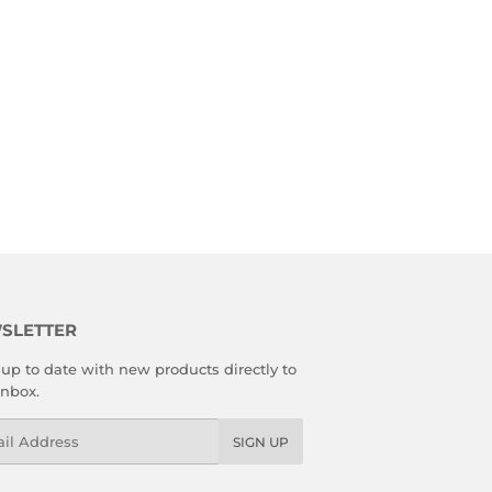
SLETTER
up to date with new products directly to
inbox.
l
SIGN UP