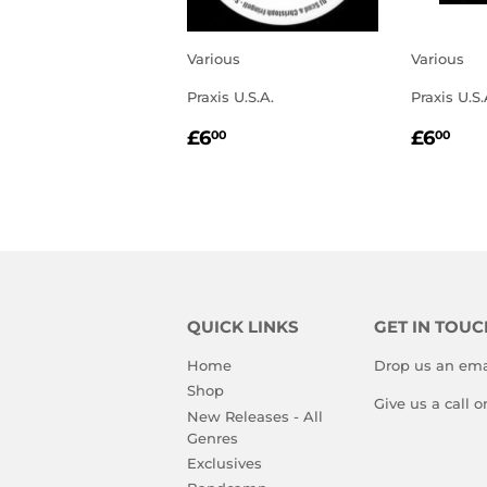
Various
Various
Praxis U.S.A.
Praxis U.S.
REGULAR
£6.00
REGU
£6
£6
£6
00
00
PRICE
PRIC
QUICK LINKS
GET IN TOUC
Home
Drop us an ema
Shop
Give us a call 
New Releases - All
Genres
Exclusives