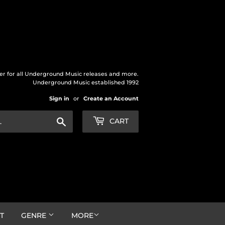
der for all Underground Music releases and more.
Underground Music established 1992
Sign in
or
Create an Account
Search
CART
T
GENRE
MORE