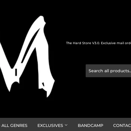
The Hard Store V3.0. Exclusive mail or
 ALL GENRES
EXCLUSIVES
BANDCAMP
CONTAC