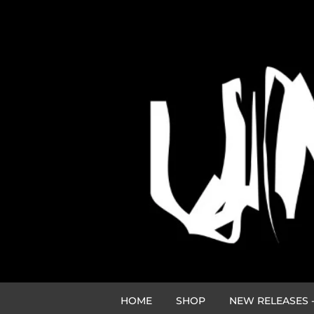
HOME
SHOP
NEW RELEASES -