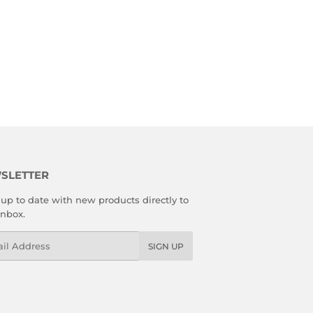
SLETTER
up to date with new products directly to
inbox.
l
SIGN UP