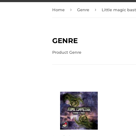
›
›
Home
Genre
Little magic bas
GENRE
Product Genre