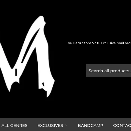
The Hard Store V3.0. Exclusive mail or
 ALL GENRES
EXCLUSIVES
BANDCAMP
CONTAC