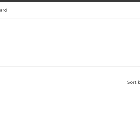
tard
Sort 