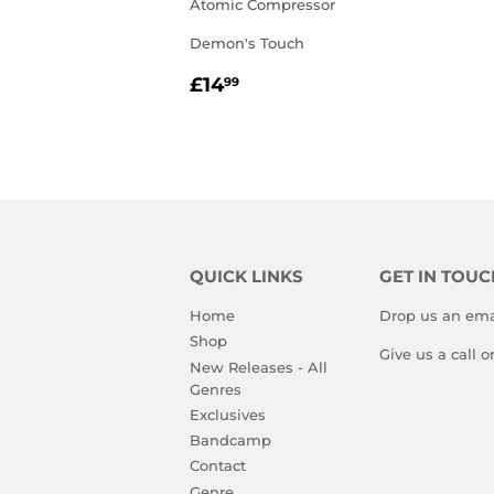
Atomic Compressor
Demon's Touch
REGULAR
£14.99
£14
99
PRICE
QUICK LINKS
GET IN TOUC
Home
Drop us an ema
Shop
Give us a call 
New Releases - All
Genres
Exclusives
Bandcamp
Contact
Genre