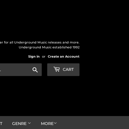
der for all Underground Music releases and more.
Underground Music established 1992
Sign in
or
Create an Account
Search
CART
T
GENRE
MORE