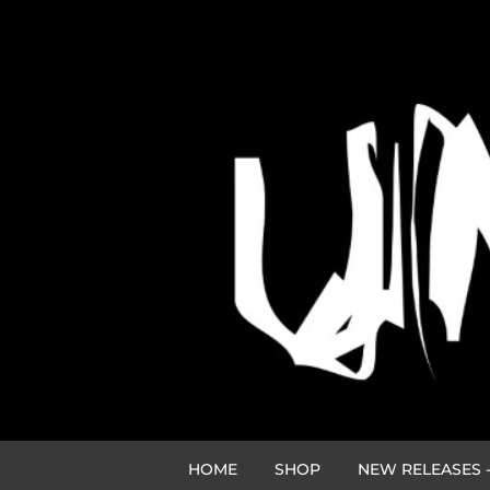
HOME
SHOP
NEW RELEASES -