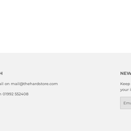
H
NEW
il on mail@thehardstore.com
Keep 
your 
on 01992 552408
Emai