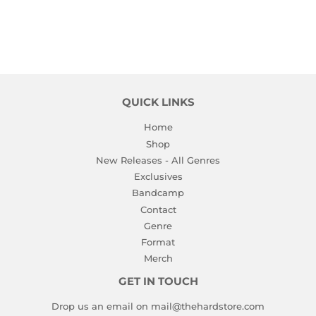
QUICK LINKS
Home
Shop
New Releases - All Genres
Exclusives
Bandcamp
Contact
Genre
Format
Merch
GET IN TOUCH
Drop us an email on mail@thehardstore.com