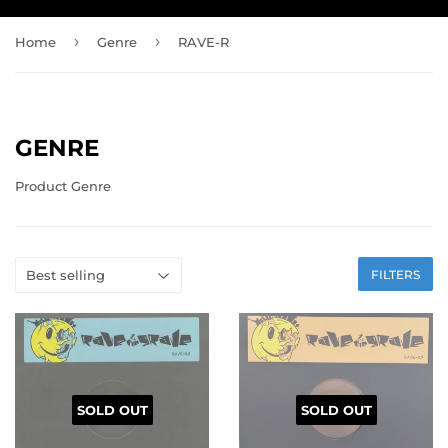
›
›
Home
Genre
RAVE-R
GENRE
Product Genre
FILTERS
SOLD OUT
SOLD OUT