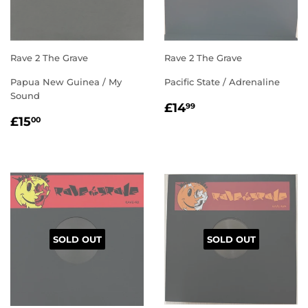
Rave 2 The Grave
Rave 2 The Grave
Papua New Guinea / My
Pacific State / Adrenaline
Sound
REGULAR
£14.99
£14
99
REGULAR
£15.00
PRICE
£15
00
PRICE
SOLD OUT
SOLD OUT