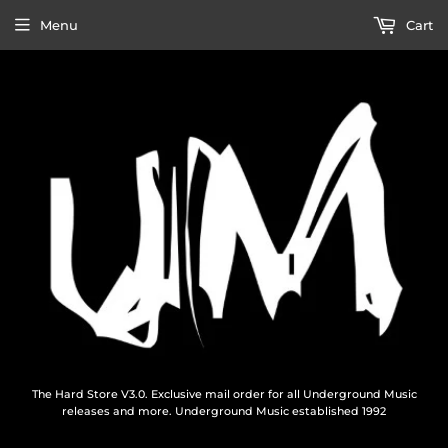
Menu
Cart
The Hard Store V3.0. Exclusive mail order for all Underground Music
releases and more. Underground Music established 1992