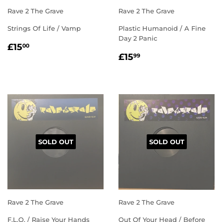
Rave 2 The Grave
Rave 2 The Grave
Strings Of Life / Vamp
Plastic Humanoid / A Fine
Day 2 Panic
REGULAR
£15.00
£15
00
REGULAR
£15.99
PRICE
£15
99
PRICE
SOLD OUT
SOLD OUT
Rave 2 The Grave
Rave 2 The Grave
F.L.O. / Raise Your Hands
Out Of Your Head / Before