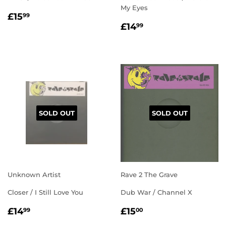
My Eyes
REGULAR
£15.99
£15
99
REGULAR
£14.99
PRICE
£14
99
PRICE
SOLD OUT
SOLD OUT
Unknown Artist
Rave 2 The Grave
Closer / I Still Love You
Dub War / Channel X
REGULAR
£14.99
REGULAR
£15.00
£14
£15
99
00
PRICE
PRICE