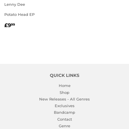
Lenny Dee
Potato Head EP
REGULAR
£9.99
£9
99
PRICE
QUICK LINKS
Home
Shop
New Releases - All Genres
Exclusives
Bandcamp
Contact
Genre