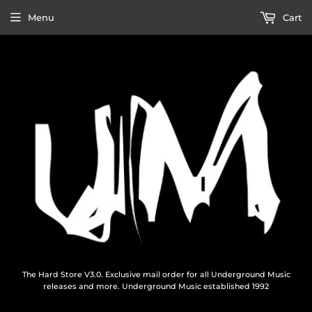
Menu
Cart
The Hard Store V3.0. Exclusive mail order for all Underground Music
releases and more. Underground Music established 1992