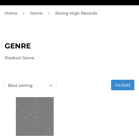
›
›
Home
Genre
Rising High Records
GENRE
Product Genre
FILTERS