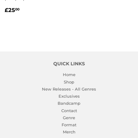
REGULAR
£25.00
£25
00
PRICE
QUICK LINKS
Home
Shop
New Releases - All Genres
Exclusives
Bandcamp
Contact
Genre
Format
Merch