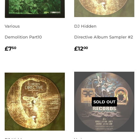
Various
DJ Hidden
Demolition Part10
Directive Album Sampler #2
REGULAR
£7.50
REGULAR
£12.00
£7
£12
50
00
PRICE
PRICE
SOLD OUT