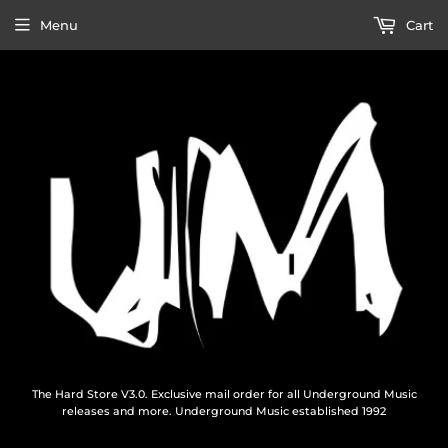
Menu
Cart
The Hard Store V3.0. Exclusive mail order for all Underground Music
releases and more. Underground Music established 1992