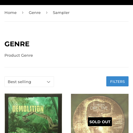
›
›
Home
Genre
Sampler
GENRE
Product Genre
FILTERS
SOLD OUT