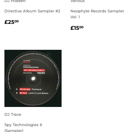
DJ Hidden
Various
Directive Album Sampler #2
Neophyte Records Sampler
Vol. 1
REGULAR
£25.00
£25
00
REGULAR
£15.00
PRICE
£15
00
PRICE
DJ Trace
Spy Technologies 6
(Sampler)