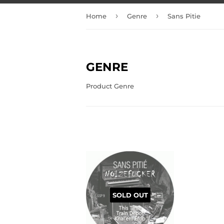
›
›
Home
Genre
Sans Pitie
GENRE
Product Genre
SOLD OUT