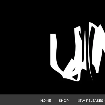
HOME
SHOP
NEW RELEASES -