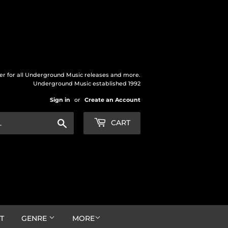
der for all Underground Music releases and more.
Underground Music established 1992
Sign in
or
Create an Account
Search
CART
T
GENRE
MORE