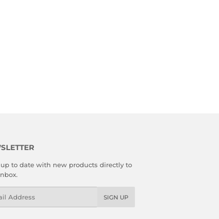
SLETTER
up to date with new products directly to
inbox.
l
SIGN UP