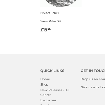
Noizefucker
Sans Pitié 09
REGULAR
£19.99
£19
99
PRICE
QUICK LINKS
GET IN TOUC
Home
Drop us an ema
Shop
Give us a call 
New Releases - All
Genres
Exclusives