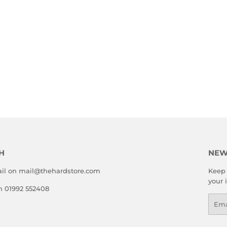
H
NEW
il on mail@thehardstore.com
Keep 
your 
on 01992 552408
Emai