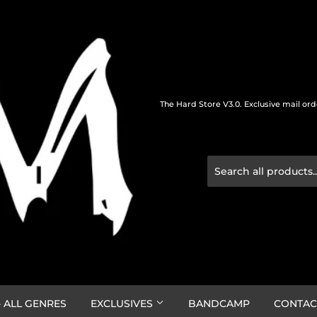
The Hard Store V3.0. Exclusive mail or
 ALL GENRES
EXCLUSIVES
BANDCAMP
CONTAC