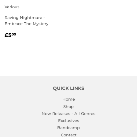
Various
Raving Nightmare -
Embrace The Mystery
REGULAR
£5.00
£5
00
PRICE
QUICK LINKS
Home
Shop
New Releases - All Genres
Exclusives
Bandcamp
Contact