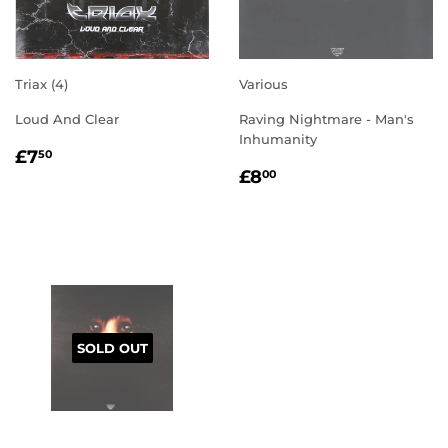
Triax (4)
Various
Loud And Clear
Raving Nightmare - Man's
Inhumanity
REGULAR
£7.50
£7
50
REGULAR
£8.00
PRICE
£8
00
PRICE
SOLD OUT