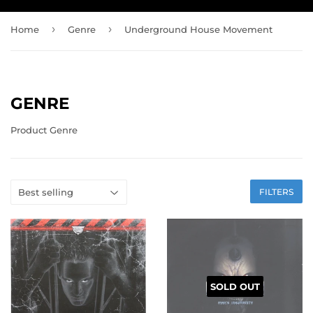
›
›
Home
Genre
Underground House Movement
GENRE
Product Genre
FILTERS
SOLD OUT