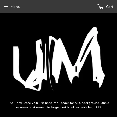
Menu
Cart
The Hard Store V3.0. Exclusive mail order for all Underground Music
releases and more. Underground Music established 1992