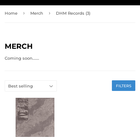
›
›
Home
Merch
DHM Records (3)
MERCH
Coming soon.......
FILTERS