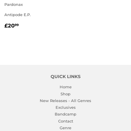
Pardonax
Antipode E.P.
REGULAR
£20.99
£20
99
PRICE
QUICK LINKS
Home
Shop
New Releases - All Genres
Exclusives
Bandcamp
Contact
Genre