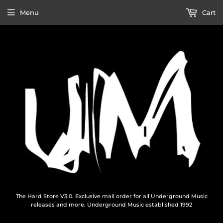
Menu
Cart
The Hard Store V3.0. Exclusive mail order for all Underground Music
releases and more. Underground Music established 1992