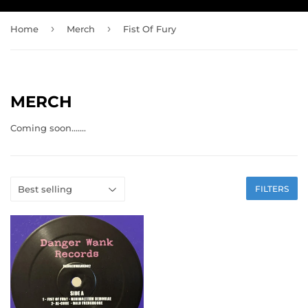
›
›
Home
Merch
Fist Of Fury
MERCH
Coming soon.......
FILTERS