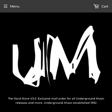
Menu
Cart
The Hard Store V3.0. Exclusive mail order for all Underground Music
releases and more. Underground Music established 1992