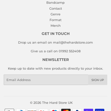
Bandcamp
Contact
Genre
Format
Merch
GET IN TOUCH
Drop us an email on mail@thehardstore.com
Give us a call on 01992 552408
NEWSLETTER
Keep up to date with new products directly to your inbox.
Email
SIGN UP
© 2026
The Hard Store UK