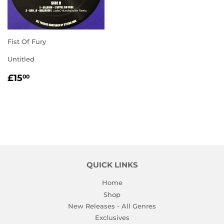
Fist Of Fury
Untitled
REGULAR
£15.00
£15
00
PRICE
QUICK LINKS
Home
Shop
New Releases - All Genres
Exclusives