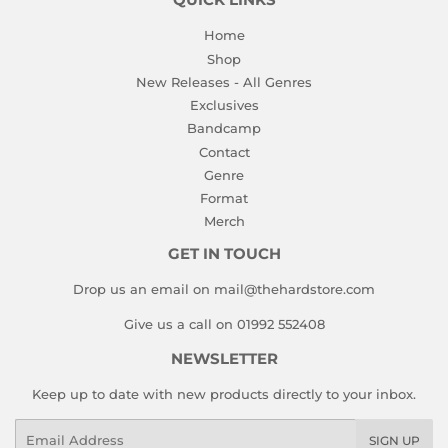
QUICK LINKS
Home
Shop
New Releases - All Genres
Exclusives
Bandcamp
Contact
Genre
Format
Merch
GET IN TOUCH
Drop us an email on mail@thehardstore.com
Give us a call on 01992 552408
NEWSLETTER
Keep up to date with new products directly to your inbox.
Email
SIGN UP