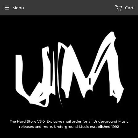
Menu
Cart
The Hard Store V3.0. Exclusive mail order for all Underground Music
releases and more. Underground Music established 1992