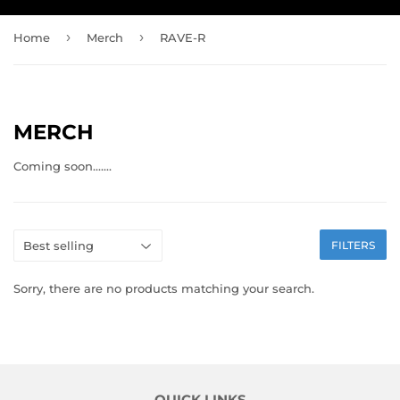
›
›
Home
Merch
RAVE-R
MERCH
Coming soon.......
FILTERS
Sorry, there are no products matching your search.