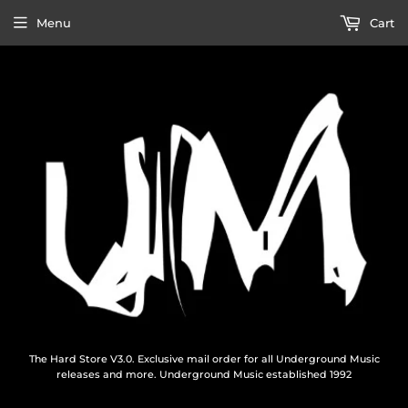
Menu
Cart
The Hard Store V3.0. Exclusive mail order for all Underground Music
releases and more. Underground Music established 1992