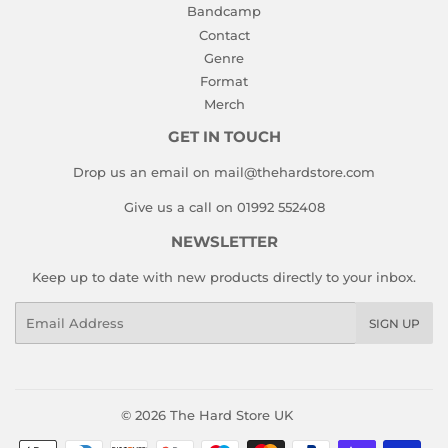
Bandcamp
Contact
Genre
Format
Merch
GET IN TOUCH
Drop us an email on mail@thehardstore.com
Give us a call on 01992 552408
NEWSLETTER
Keep up to date with new products directly to your inbox.
Email
SIGN UP
© 2026
The Hard Store UK