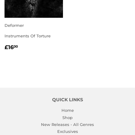
Deformer
Instruments Of Torture
REGULAR
£16.00
£16
00
PRICE
QUICK LINKS
Home
Shop
New Releases - All Genres
Exclusives