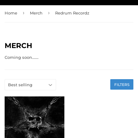
›
›
Home
Merch
Redrum Recordz
MERCH
Coming soon.......
FILTERS