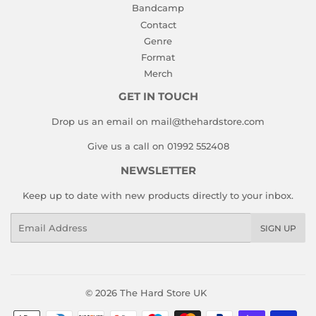
Bandcamp
Contact
Genre
Format
Merch
GET IN TOUCH
Drop us an email on mail@thehardstore.com
Give us a call on 01992 552408
NEWSLETTER
Keep up to date with new products directly to your inbox.
Email
SIGN UP
© 2026
The Hard Store UK