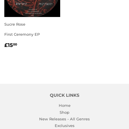
Sucre Rose
First Ceremony EP
REGULAR
£15.00
£15
00
PRICE
QUICK LINKS
Home
Shop
New Releases - All Genres
Exclusives