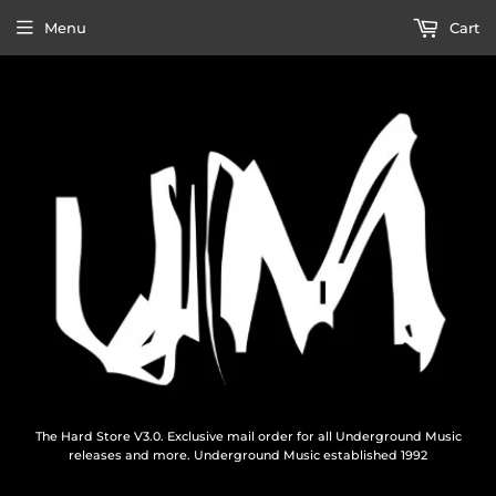
Menu
Cart
The Hard Store V3.0. Exclusive mail order for all Underground Music
releases and more. Underground Music established 1992