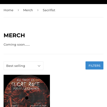
›
›
Home
Merch
Sacrifist
MERCH
Coming soon.......
FILTERS