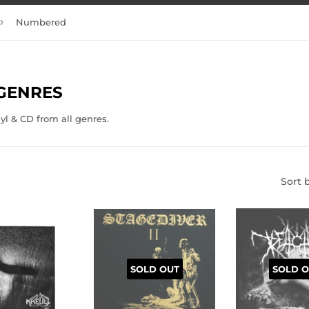
›
Numbered
 GENRES
nyl & CD from all genres.
Sort 
SOLD OUT
SOLD O