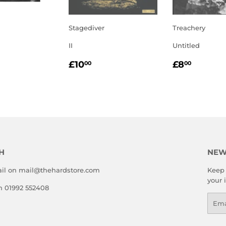
Stagediver
Treachery
II
Untitled
LAR
.00
REGULAR
£10.00
REGULA
£8.00
£10
£8
00
00
E
PRICE
PRICE
H
NEW
il on mail@thehardstore.com
Keep 
your 
on 01992 552408
Emai