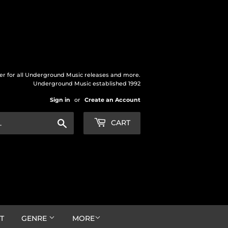
der for all Underground Music releases and more.
Underground Music established 1992
Sign in
or
Create an Account
Search
CART
T
GENRE
MORE