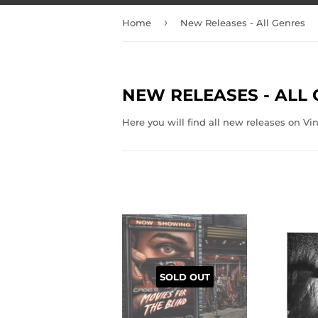
›
Home
New Releases - All Genres
NEW RELEASES - ALL
Here you will find all new releases on Vi
SOLD OUT