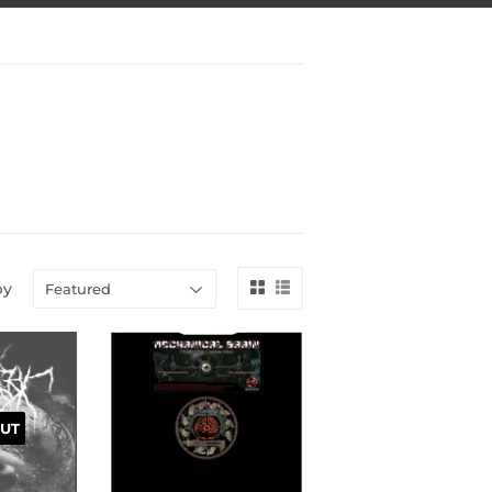
by
UT