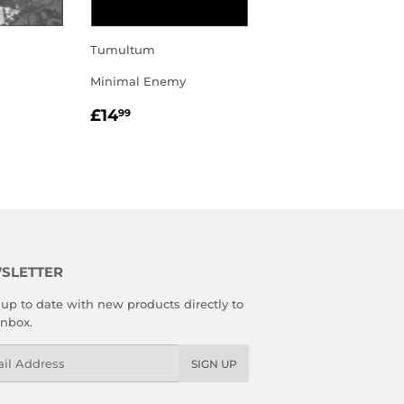
Tumultum
Minimal Enemy
R
REGULAR
£14.99
£14
99
PRICE
SLETTER
up to date with new products directly to
inbox.
l
SIGN UP