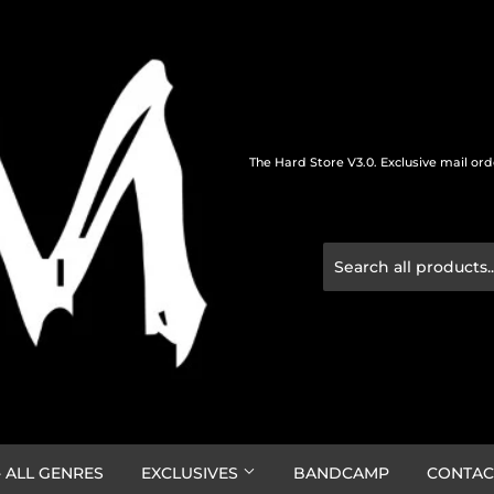
The Hard Store V3.0. Exclusive mail or
 ALL GENRES
EXCLUSIVES
BANDCAMP
CONTAC