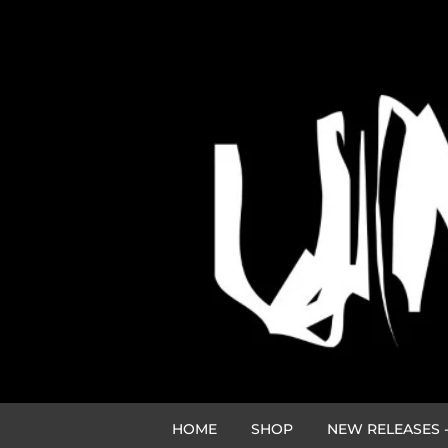
HOME
SHOP
NEW RELEASES -