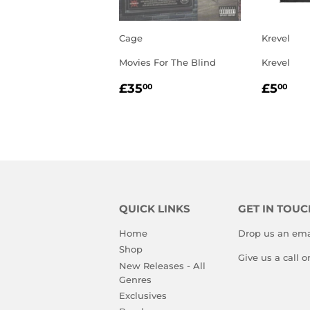
Cage
Krevel
Movies For The Blind
Krevel
REGULAR
£35.00
REGU
£5
£35
£5
00
00
PRICE
PRIC
QUICK LINKS
GET IN TOUC
Home
Drop us an ema
Shop
Give us a call 
New Releases - All
Genres
Exclusives