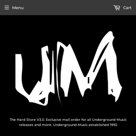
Menu
Cart
The Hard Store V3.0. Exclusive mail order for all Underground Music
releases and more. Underground Music established 1992