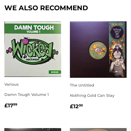
WE ALSO RECOMMEND
Various
The Untitled
Damn Tough Volume 1
Nothing Gold Can Stay
REGULAR
£17.99
REGULAR
£12.00
£17
99
£12
00
PRICE
PRICE