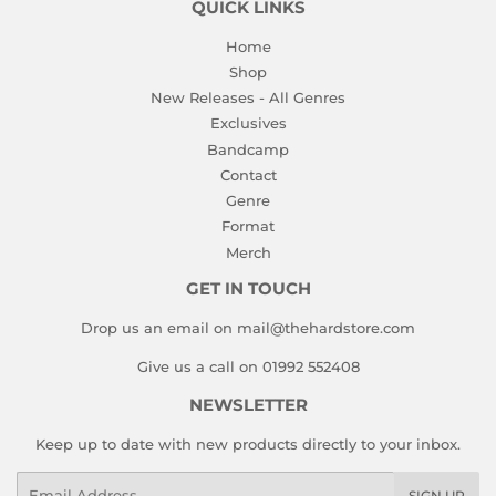
QUICK LINKS
Home
Shop
New Releases - All Genres
Exclusives
Bandcamp
Contact
Genre
Format
Merch
GET IN TOUCH
Drop us an email on mail@thehardstore.com
Give us a call on 01992 552408
NEWSLETTER
Keep up to date with new products directly to your inbox.
Email
SIGN UP