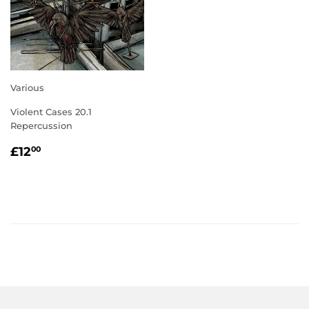
Various
Violent Cases 20.1
Repercussion
REGULAR
£12.00
£12
00
PRICE