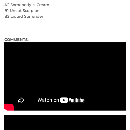
A2 Somebody`s Cream
B1 Uncut Scorpion
B2 Liquid Surrender
COMMENTS: