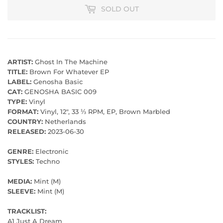
SOLD OUT
ARTIST:
Ghost In The Machine
TITLE:
Brown For Whatever EP
LABEL:
Genosha Basic
CAT:
GENOSHA BASIC 009
TYPE:
Vinyl
FORMAT:
Vinyl, 12", 33 ⅓ RPM, EP, Brown Marbled
COUNTRY:
Netherlands
RELEASED:
2023-06-30
GENRE:
Electronic
STYLES:
Techno
MEDIA:
Mint (M)
SLEEVE:
Mint (M)
TRACKLIST:
A1 Just A Dream