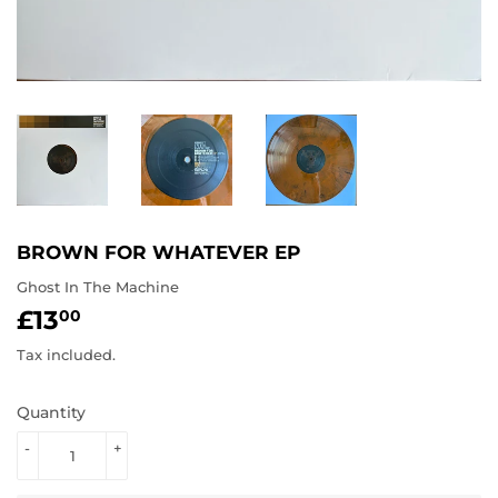
BROWN FOR WHATEVER EP
Ghost In The Machine
£13
£13.00
00
Tax included.
Quantity
-
+