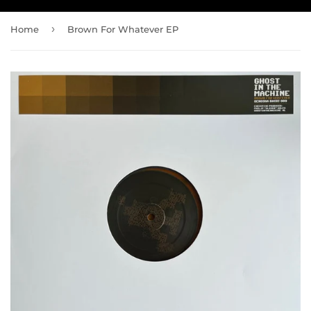
›
Home
Brown For Whatever EP