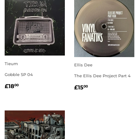
Tieum
Ellis Dee
Gobble SP 04
The Ellis Dee Project Part 4
REGULAR
£18.00
REGULAR
£15.00
£18
00
£15
00
PRICE
PRICE