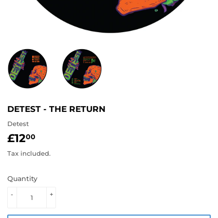
DETEST - THE RETURN
Detest
£12
£12.00
00
Tax included.
Quantity
-
+