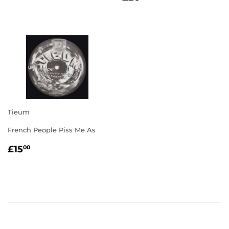
PRICE
Tieum
French People Piss Me As
REGULAR
£15.00
£15
00
PRICE