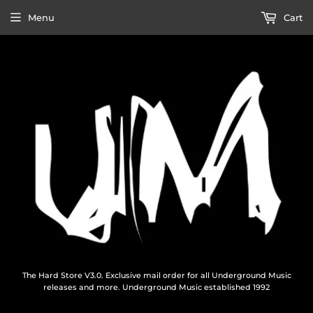
Menu
Cart
The Hard Store V3.0. Exclusive mail order for all Underground Music
releases and more. Underground Music established 1992