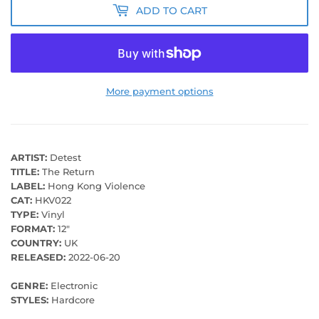
ADD TO CART
More payment options
ARTIST:
Detest
TITLE:
The Return
LABEL:
Hong Kong Violence
CAT:
HKV022
TYPE:
Vinyl
FORMAT:
12"
COUNTRY:
UK
RELEASED:
2022-06-20
GENRE:
Electronic
STYLES:
Hardcore