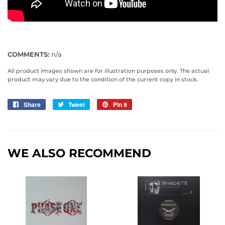
COMMENTS:
n/a
All product images shown are for illustration purposes only. The actual
product may vary due to the condition of the current copy in stock.
Share
Share
Tweet
Tweet
Pin it
Pin
on
on
on
Facebook
Twitter
Pinterest
WE ALSO RECOMMEND