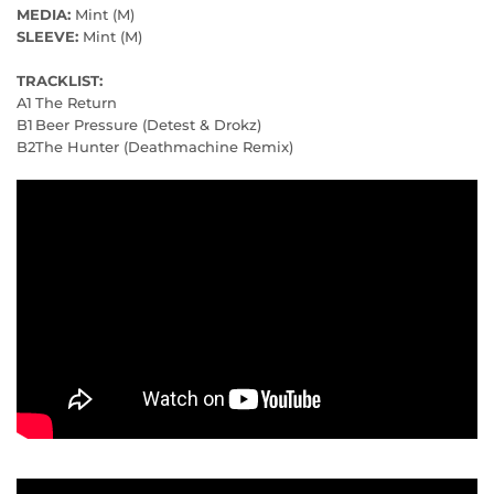
MEDIA:
Mint (M)
SLEEVE:
Mint (M)
TRACKLIST:
A1
The Return
B1
Beer Pressure (Detest & Drokz)
B2
The Hunter (Deathmachine Remix)