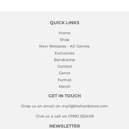
QUICK LINKS
Home
Shop
New Releases - All Genres
Exclusives
Bandcamp
Contact
Genre
Format
Merch
GET IN TOUCH
Drop us an email on mail@thehardstore.com
Give us a call on 01992 552408
NEWSLETTER