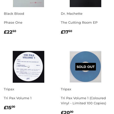
Black Blood
Dr. Machette
Phase One
The Cutting Room EP
REGULAR
£22.50
REGULAR
£17.50
£22
£17
50
50
PRICE
PRICE
SOLD OUT
Tripax
Tripax
Tri Pax Volume 1
Tri Pax Volume 1 (Coloured
Vinyl - Limited 100 Copies)
REGULAR
£15.00
£15
00
REGULAR
£20.00
PRICE
£20
00