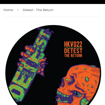
›
Home
Detest - The Return