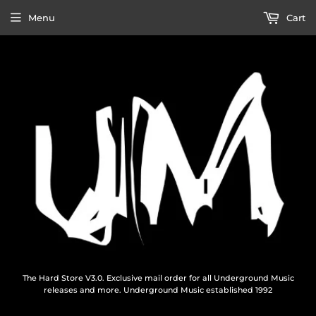
Menu
Cart
The Hard Store V3.0. Exclusive mail order for all Underground Music
releases and more. Underground Music established 1992