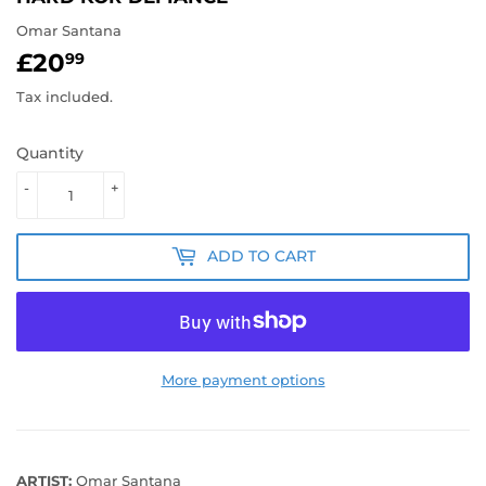
Omar Santana
£20
£20.99
99
Tax included.
Quantity
-
+
ADD TO CART
More payment options
ARTIST:
Omar Santana