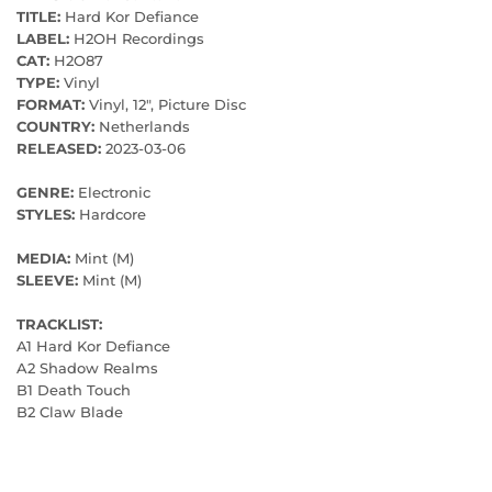
TITLE:
Hard Kor Defiance
LABEL:
H2OH Recordings
CAT:
H2O87
TYPE:
Vinyl
FORMAT:
Vinyl, 12", Picture Disc
COUNTRY:
Netherlands
RELEASED:
2023-03-06
GENRE:
Electronic
STYLES:
Hardcore
MEDIA:
Mint (M)
SLEEVE:
Mint (M)
TRACKLIST:
A1 Hard Kor Defiance
A2 Shadow Realms
B1 Death Touch
B2 Claw Blade