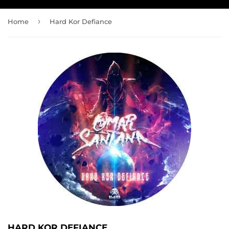
›
Home
Hard Kor Defiance
HARD KOR DEFIANCE