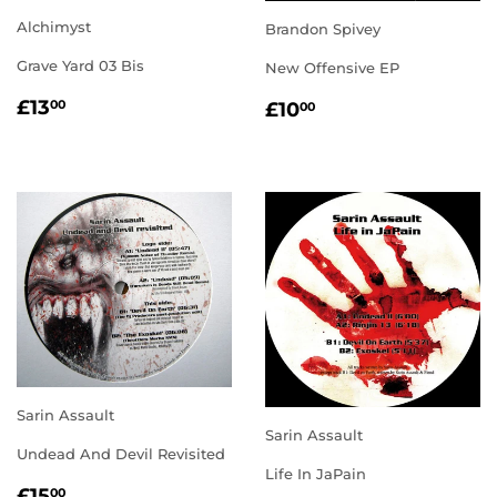
Alchimyst
Brandon Spivey
Grave Yard 03 Bis
New Offensive EP
REGULAR
£13.00
REGULAR
£10.00
£13
00
£10
00
PRICE
PRICE
Sarin Assault
Sarin Assault
Undead And Devil Revisited
Life In JaPain
REGULAR
£15.00
£15
00