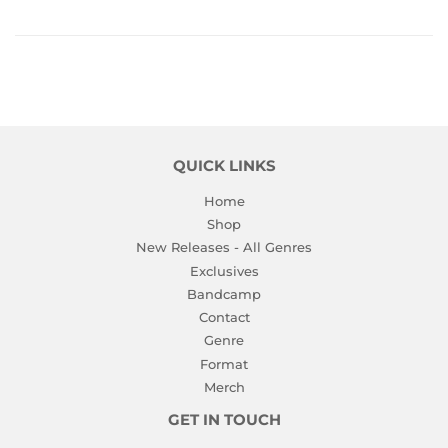
QUICK LINKS
Home
Shop
New Releases - All Genres
Exclusives
Bandcamp
Contact
Genre
Format
Merch
GET IN TOUCH