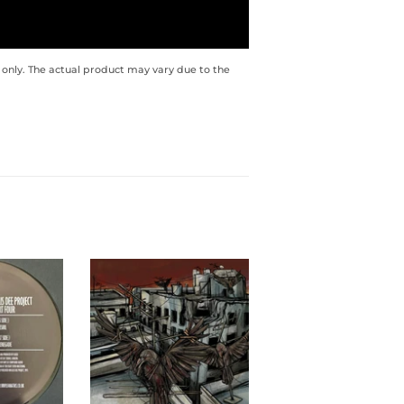
 only. The actual product may vary due to the