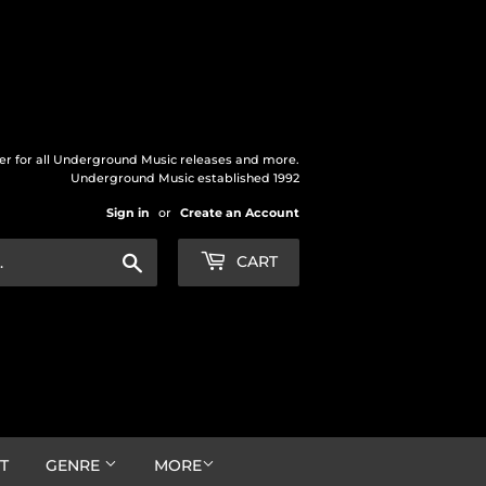
der for all Underground Music releases and more.
Underground Music established 1992
Sign in
or
Create an Account
Search
CART
T
GENRE
MORE