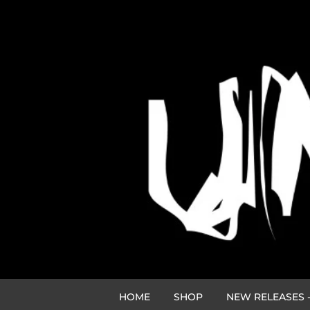
HOME
SHOP
NEW RELEASES -