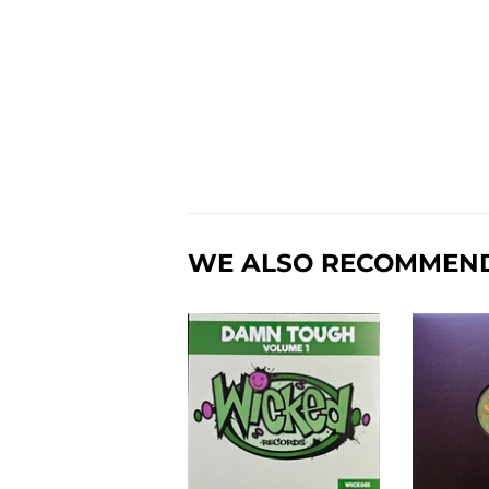
WE ALSO RECOMMEN