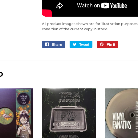
All product images shown are for illustration purposes
condition of the current copy in stock.
Share
Share
Tweet
Tweet
Pin it
Pin
on
on
on
Facebook
Twitter
Pinterest
D