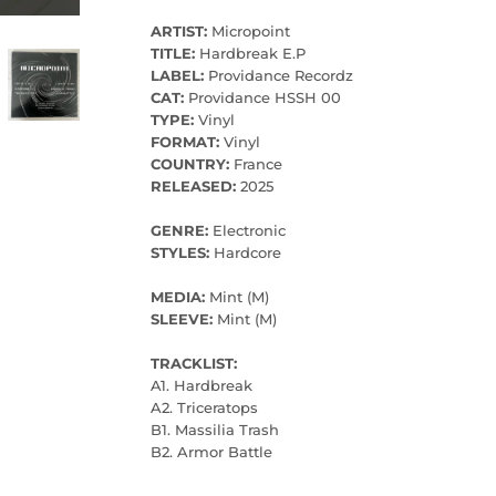
ARTIST:
Micropoint
TITLE:
Hardbreak E.P
LABEL:
Providance Recordz
CAT:
Providance HSSH 00
TYPE:
Vinyl
FORMAT:
Vinyl
COUNTRY:
France
RELEASED:
2025
GENRE:
Electronic
STYLES:
Hardcore
MEDIA:
Mint (M)
SLEEVE:
Mint (M)
TRACKLIST:
A1. Hardbreak
A2. Triceratops
B1. Massilia Trash
B2. Armor Battle