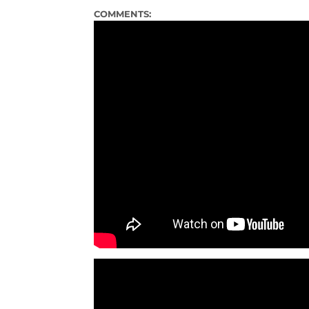
COMMENTS: