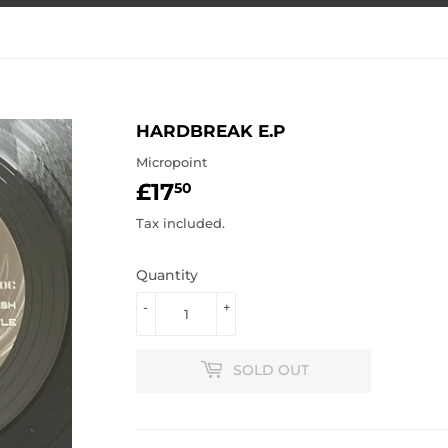
HARDBREAK E.P
Micropoint
£17
£17.50
50
Tax included.
Quantity
-
+
SOLD OUT