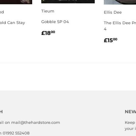
Tieum
ed
Ellis Dee
Gobble SP 04
old Can Stay
The Ellis Dee Pr
4
REGULAR
£18.00
LAR
2.00
£18
00
PRICE
REGULA
£15.
E
£15
00
PRICE
H
NEW
il on mail@thehardstore.com
Keep 
your 
on 01992 552408