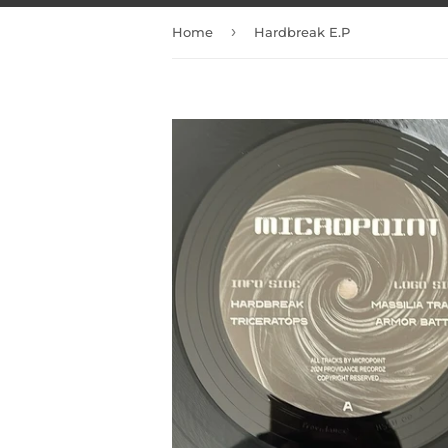
›
Home
Hardbreak E.P