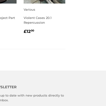
Various
oject Part
Violent Cases 20.1
Repercussion
R
00
REGULAR
£12.00
£12
00
PRICE
SLETTER
up to date with new products directly to
inbox.