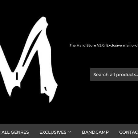
The Hard Store V3.0. Exclusive mail or
 ALL GENRES
EXCLUSIVES
BANDCAMP
CONTAC