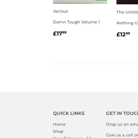
Various
The Untitl
Damn Tough Volume 1
Nothing G
REGULAR
£17.99
REGU
£1
£17
99
£12
00
PRICE
PRIC
QUICK LINKS
GET IN TOUC
Home
Drop us an ema
Shop
Give us a call 