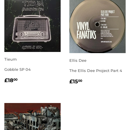
Tieum
Ellis Dee
Gobble SP 04
The Ellis Dee Project Part 4
REGULAR
£18.00
REGULAR
£15.00
£18
00
£15
00
PRICE
PRICE