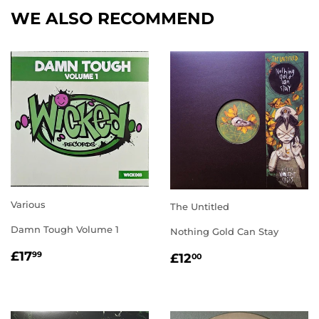
WE ALSO RECOMMEND
Various
The Untitled
Damn Tough Volume 1
Nothing Gold Can Stay
REGULAR
£17.99
REGULAR
£12.00
£17
99
£12
00
PRICE
PRICE