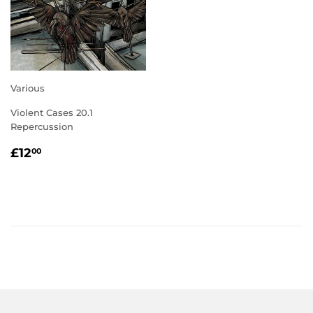
Various
Violent Cases 20.1
Repercussion
REGULAR
£12.00
£12
00
PRICE