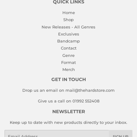
QUICK LINKS
Home
Shop
New Releases - All Genres
Exclusives
Bandcamp
Contact
Genre
Format
Merch
GET IN TOUCH
Drop us an email on mail@thehardstore.com
Give us a call on 01992 552408
NEWSLETTER
Keep up to date with new products directly to your inbox.
Email
SIGN UP