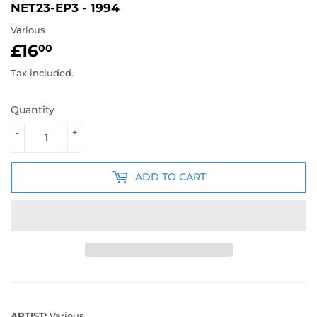
NET23-EP3 - 1994
Various
£16
£16.00
00
Tax included.
Quantity
-
+
ADD TO CART
ARTIST:
Various