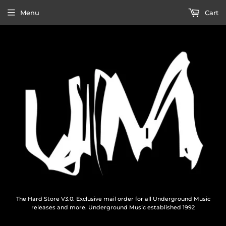
Menu
Cart
The Hard Store V3.0. Exclusive mail order for all Underground Music
releases and more. Underground Music established 1992