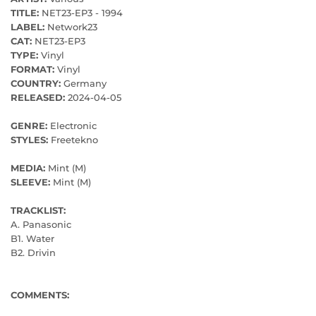
TITLE:
NET23​-​EP3 - 1994
LABEL:
Network23
CAT:
NET23-EP3
TYPE:
Vinyl
FORMAT:
Vinyl
COUNTRY:
Germany
RELEASED:
2024-04-05
GENRE:
Electronic
STYLES:
Freetekno
MEDIA:
Mint (M)
SLEEVE:
Mint (M)
TRACKLIST:
A. Panasonic
B1. Water
B2. Drivin
COMMENTS: