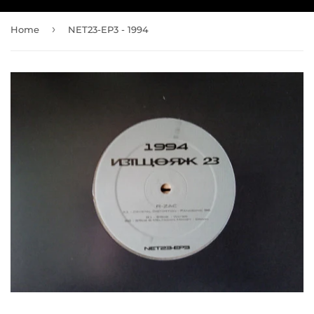
›
Home
NET23-EP3 - 1994