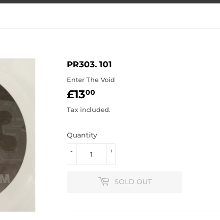
PR303. 101
Enter The Void
£13
£13.00
00
Tax included.
Quantity
-
+
SOLD OUT