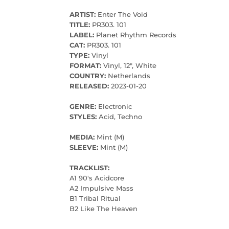
ARTIST:
Enter The Void
TITLE:
PR303. 101
LABEL:
Planet Rhythm Records
CAT:
PR303. 101
TYPE:
Vinyl
FORMAT:
Vinyl, 12", White
COUNTRY:
Netherlands
RELEASED:
2023-01-20
GENRE:
Electronic
STYLES:
Acid, Techno
MEDIA:
Mint (M)
SLEEVE:
Mint (M)
TRACKLIST:
A1 90's Acidcore
A2 Impulsive Mass
B1 Tribal Ritual
B2 Like The Heaven