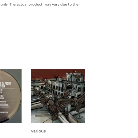
 only. The actual product may vary due to the
Various