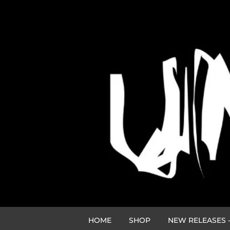
HOME
SHOP
NEW RELEASES -