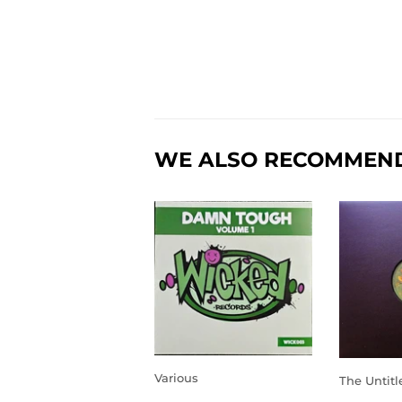
WE ALSO RECOMMEN
Various
The Untitl