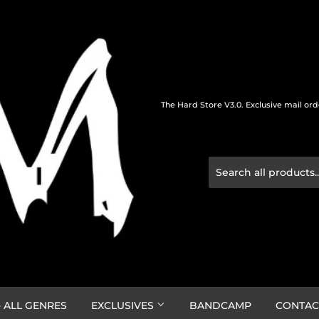
The Hard Store V3.0. Exclusive mail or
 ALL GENRES
EXCLUSIVES
BANDCAMP
CONTAC