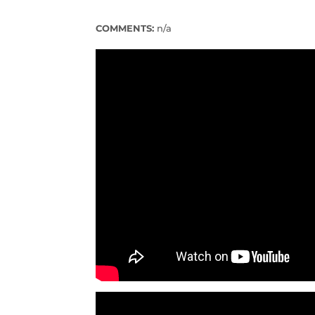
COMMENTS:
n/a