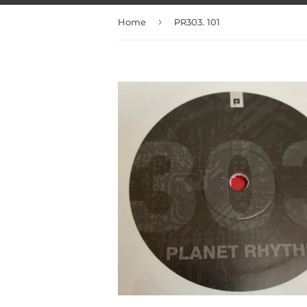
›
Home
PR303. 101