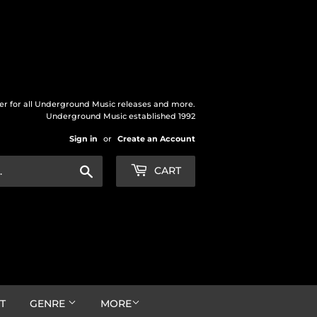
der for all Underground Music releases and more.
Underground Music established 1992
Sign in
or
Create an Account
Search
CART
T
GENRE
MORE