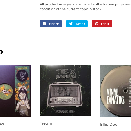
All product images shown are for illustration purposes
condition of the current copy in stock.
Share
Share
Tweet
Tweet
Pin it
Pin
on
on
on
Facebook
Twitter
Pinterest
D
Tieum
ed
Ellis Dee