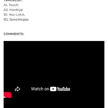
A1. Touch
A2. Hardcyp
B1. You L.M.A.
B2. Speedragga
COMMENTS: