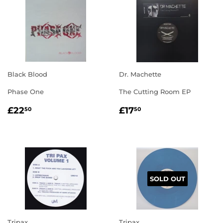
Black Blood
Dr. Machette
Phase One
The Cutting Room EP
REGULAR
£22.50
REGULAR
£17.50
£22
£17
50
50
PRICE
PRICE
SOLD OUT
Tripax
Tripax