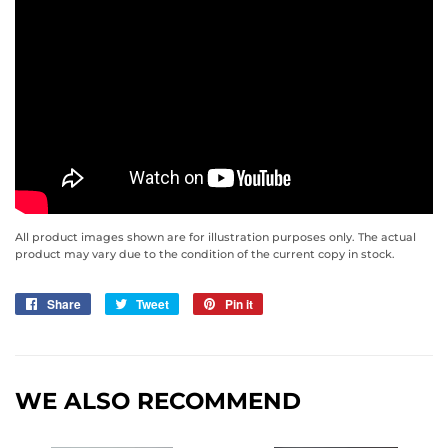
All product images shown are for illustration purposes only. The actual
product may vary due to the condition of the current copy in stock.
Share
Share
Tweet
Tweet
Pin it
Pin
on
on
on
Facebook
Twitter
Pinterest
WE ALSO RECOMMEND