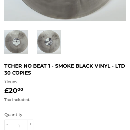
TCHER NO BEAT 1 - SMOKE BLACK VINYL - LTD
30 COPIES
Tieum
£20
£20.00
00
Tax included.
Quantity
-
+