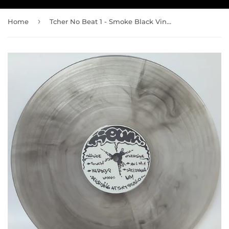
›
Home
Tcher No Beat 1 - Smoke Black Vinyl - Ltd 30 copies