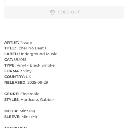
SOLD OUT
ARTIST:
Tieum
TITLE:
Tcher No Beat 1
LABEL:
Underground Music
CAT:
UM015
TYPE:
Vinyl - Black Smoke
FORMAT:
Vinyl
COUNTRY:
UK
RELEASED:
2025-09-29
GENRE:
Electronic
STYLES:
Hardcore, Gabber
MEDIA:
Mint (M)
SLEEVE:
Mint (M)
TRACKLIST: