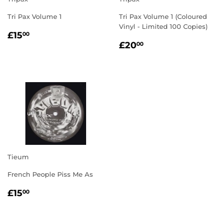
Tri Pax Volume 1
Tri Pax Volume 1 (Coloured
Vinyl - Limited 100 Copies)
REGULAR
£15.00
£15
00
REGULAR
£20.00
PRICE
£20
00
PRICE
Tieum
French People Piss Me As
REGULAR
£15.00
£15
00
PRICE