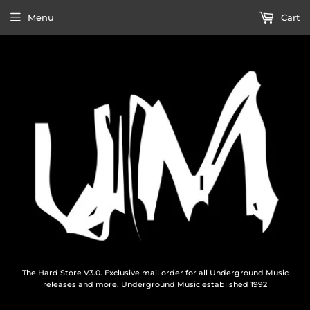
Menu
Cart
The Hard Store V3.0. Exclusive mail order for all Underground Music
releases and more. Underground Music established 1992