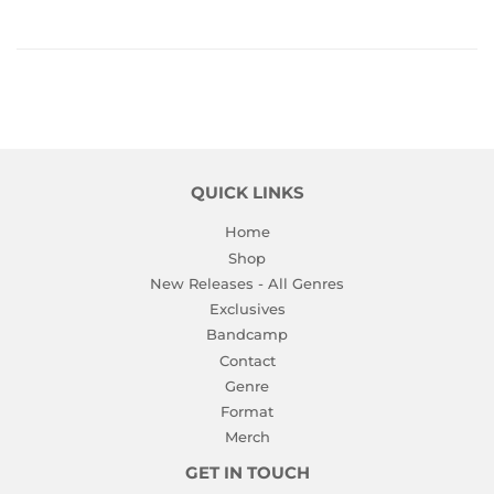
QUICK LINKS
Home
Shop
New Releases - All Genres
Exclusives
Bandcamp
Contact
Genre
Format
Merch
GET IN TOUCH