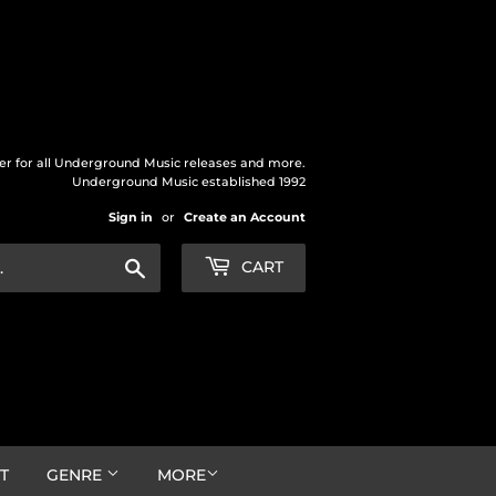
der for all Underground Music releases and more.
Underground Music established 1992
Sign in
or
Create an Account
Search
CART
T
GENRE
MORE