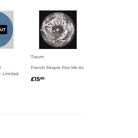
UT
Tieum
1
French People Piss Me As
 - Limited
REGULAR
£15.00
£15
00
PRICE
R
00