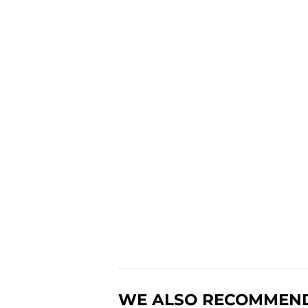
WE ALSO RECOMMEN