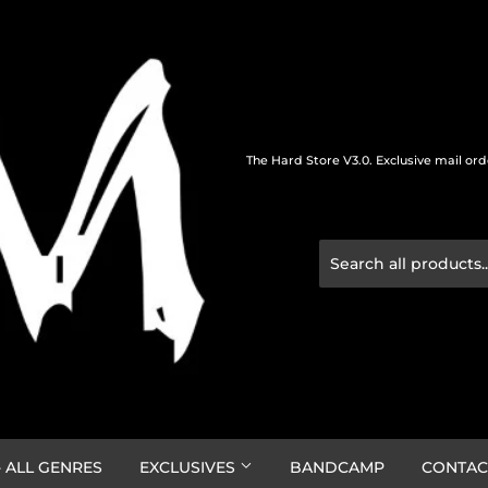
The Hard Store V3.0. Exclusive mail or
 ALL GENRES
EXCLUSIVES
BANDCAMP
CONTAC