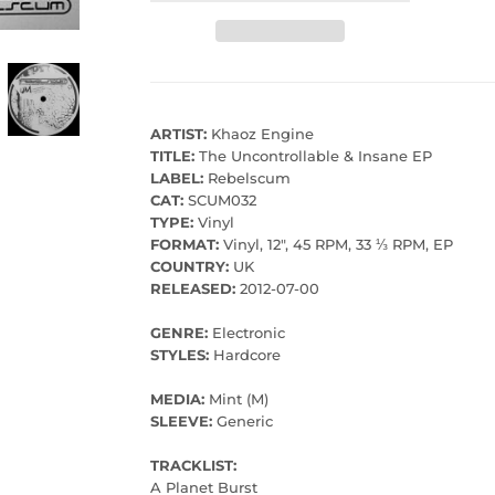
ARTIST:
Khaoz Engine
TITLE:
The Uncontrollable & Insane EP
LABEL:
Rebelscum
CAT:
SCUM032
TYPE:
Vinyl
FORMAT:
Vinyl, 12", 45 RPM, 33 ⅓ RPM, EP
COUNTRY:
UK
RELEASED:
2012-07-00
GENRE:
Electronic
STYLES:
Hardcore
MEDIA:
Mint (M)
SLEEVE:
Generic
TRACKLIST:
A Planet Burst