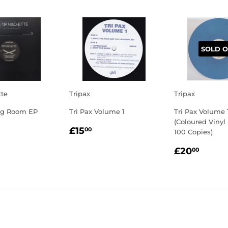
SOLD O
tte
Tripax
Tripax
ng Room EP
Tri Pax Volume 1
Tri Pax Volume 
(Coloured Vinyl
LAR
7.50
REGULAR
£15.00
£15
00
100 Copies)
E
PRICE
REGULA
£20.
£20
00
PRICE