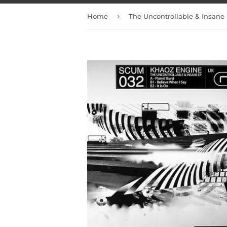
›
Home
The Uncontrollable & Insane