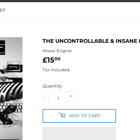
 EP
THE UNCONTROLLABLE & INSANE 
Khaoz Engine
£15
£15.00
00
Tax included.
Quantity
-
+
ADD TO CART