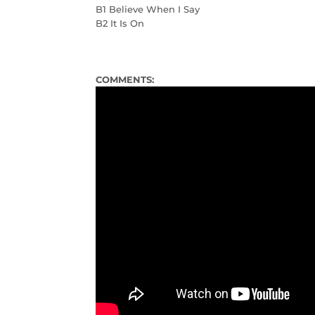
B1 Believe When I Say
B2 It Is On
COMMENTS: