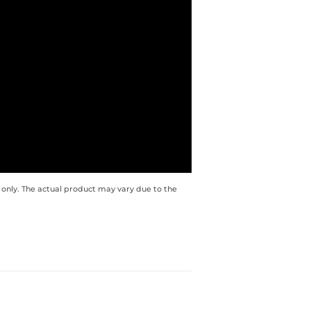
 only. The actual product may vary due to the