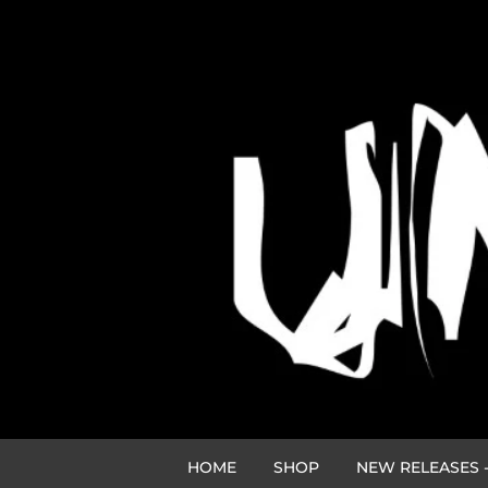
HOME
SHOP
NEW RELEASES -