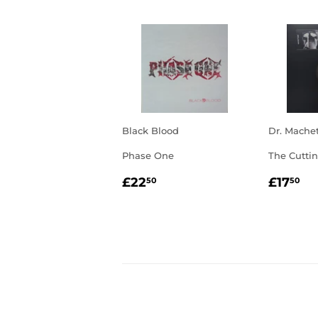
Black Blood
Dr. Mache
Phase One
The Cutti
REGULAR
£22.50
REGU
£1
£22
£17
50
50
PRICE
PRIC