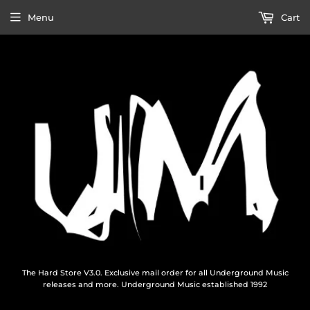
Menu
Cart
The Hard Store V3.0. Exclusive mail order for all Underground Music
releases and more. Underground Music established 1992