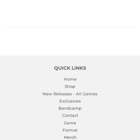
PRICE
QUICK LINKS
Home
Shop
New Releases - All Genres
Exclusives
Bandcamp
Contact
Genre
Format
Merch