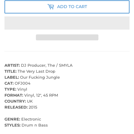
ADD TO CART
ARTIST:
DJ Producer, The / SMYLA
TITLE:
The Very Last Drop
LABEL:
Our Fucking Jungle
CAT:
OFJ004
TYPE:
Vinyl
FORMAT:
Vinyl, 12", 45 RPM
COUNTRY:
UK
RELEASED:
2015
GENRE:
Electronic
STYLES:
Drum n Bass