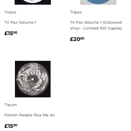
Tripax
Tripax
Tri Pax Volume 1
Tri Pax Volume 1 (Coloured
Vinyl - Limited 100 Copies)
REGULAR
£15.00
£15
00
REGULAR
£20.00
PRICE
£20
00
PRICE
Tieum
French People Piss Me As
REGULAR
£15.00
£15
00