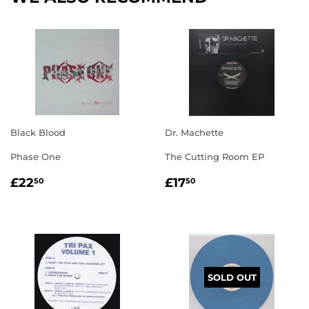
Black Blood
Dr. Machette
Phase One
The Cutting Room EP
REGULAR
£22.50
REGULAR
£17.50
£22
£17
50
50
PRICE
PRICE
SOLD OUT