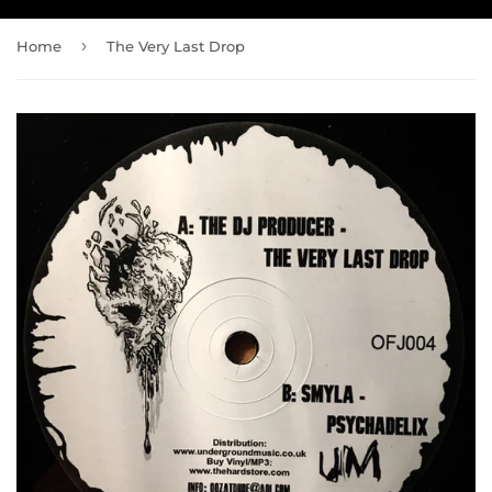
›
Home
The Very Last Drop