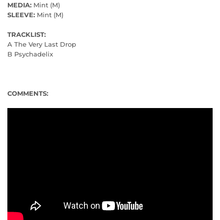
MEDIA:
Mint (M)
SLEEVE:
Mint (M)
TRACKLIST:
A The Very Last Drop
B Psychadelix
COMMENTS: