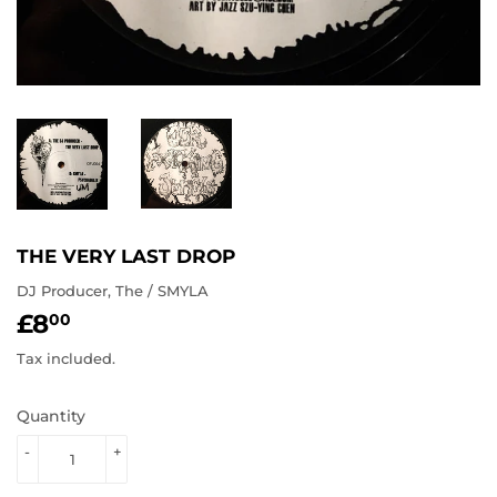
THE VERY LAST DROP
DJ Producer, The / SMYLA
£8
£8.00
00
Tax included.
Quantity
-
+