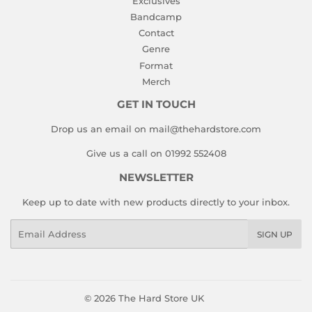
Exclusives
Bandcamp
Contact
Genre
Format
Merch
GET IN TOUCH
Drop us an email on mail@thehardstore.com
Give us a call on 01992 552408
NEWSLETTER
Keep up to date with new products directly to your inbox.
Email
SIGN UP
© 2026
The Hard Store UK