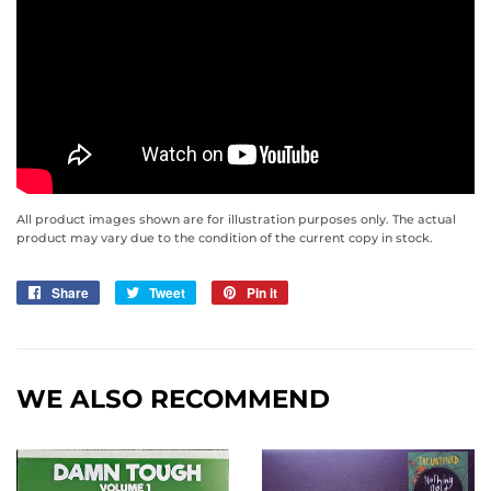
All product images shown are for illustration purposes only. The actual
product may vary due to the condition of the current copy in stock.
Share
Share
Tweet
Tweet
Pin it
Pin
on
on
on
Facebook
Twitter
Pinterest
WE ALSO RECOMMEND