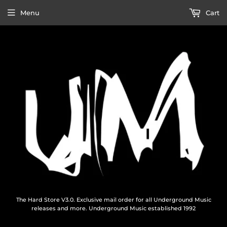
Menu
Cart
The Hard Store V3.0. Exclusive mail order for all Underground Music
releases and more. Underground Music established 1992