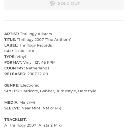
SOLD OUT
ARTIST:
Thrillogy Allstars
TITLE:
Thrillogy 2007 'The Anthem'
LABEL:
Thrillogy Records
CAT:
THRILL001
TYPE:
Vinyl
FORMAT:
Vinyl, 12", 45 RPM
COUNTRY:
Netherlands
RELEASED:
2007-12-00
GENRE:
Electronic
STYLES:
Hardcore, Gabber, Jumpstyle, Hardstyle
MEDIA:
Mint (M)
SLEEVE:
Near Mint (NM or M-)
TRACKLIST:
A
Thrillogy 2007 (Allstars Mix)