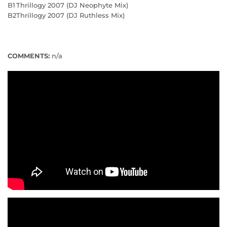
B1
Thrillogy 2007 (DJ Neophyte Mix)
B2
Thrillogy 2007 (DJ Ruthless Mix)
COMMENTS:
n/a