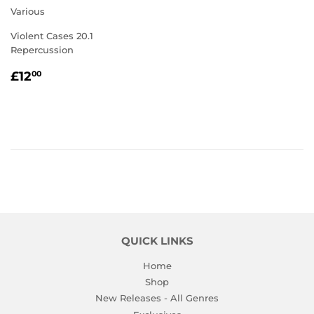
Various
Violent Cases 20.1
Repercussion
REGULAR
£12.00
£12
00
PRICE
QUICK LINKS
Home
Shop
New Releases - All Genres