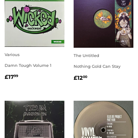
Various
The Untitled
Damn Tough Volume 1
Nothing Gold Can Stay
REGULAR
£17.99
REGULAR
£12.00
£17
99
£12
00
PRICE
PRICE