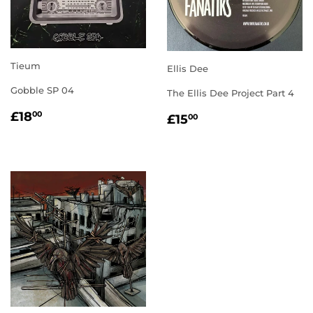
Tieum
Ellis Dee
Gobble SP 04
The Ellis Dee Project Part 4
REGULAR
£18.00
REGULAR
£15.00
£18
00
£15
00
PRICE
PRICE