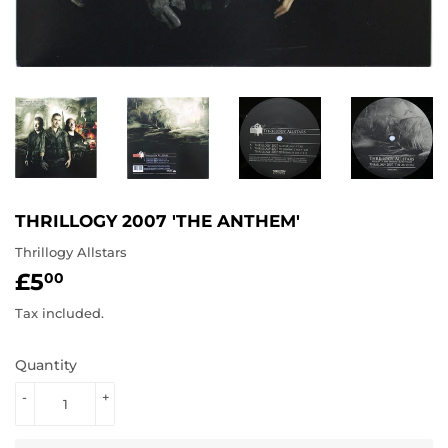
THRILLOGY 2007 'THE ANTHEM'
Thrillogy Allstars
£5
£5.00
00
Tax included.
Quantity
-
+