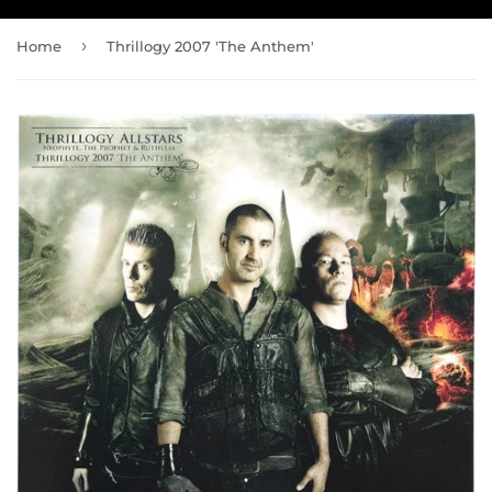
›
Home
Thrillogy 2007 'The Anthem'