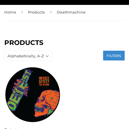
›
›
Home
Products
Deathmachine
PRODUCTS
FILTERS