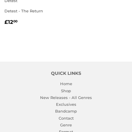
Detest
Detest - The Return
REGULAR
£12.00
£12
00
PRICE
QUICK LINKS
Home
Shop
New Releases - All Genres
Exclusives
Bandcamp
Contact
Genre
Format