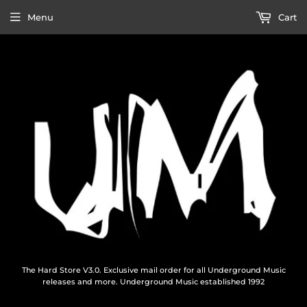
Menu
Cart
The Hard Store V3.0. Exclusive mail order for all Underground Music
releases and more. Underground Music established 1992