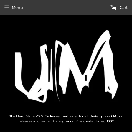
Menu
Cart
The Hard Store V3.0. Exclusive mail order for all Underground Music
releases and more. Underground Music established 1992