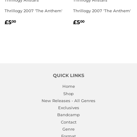
Thrillogy Allstars
Thrillogy Allstars
Thrillogy 2007 'The Anthem'
Thrillogy 2007 'The Anthem'
REGULAR
£5.00
REGULAR
£5.00
£5
£5
00
00
PRICE
PRICE
QUICK LINKS
Home
Shop
New Releases - All Genres
Exclusives
Bandcamp
Contact
Genre
Format