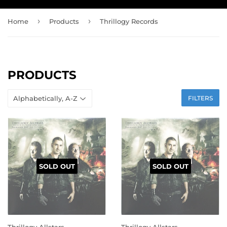
›
›
Home
Products
Thrillogy Records
PRODUCTS
FILTERS
SOLD OUT
SOLD OUT